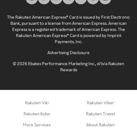
The Rakuten American Express® Card is issued by First Electronic
Bank, pursuant to a license from American Express. American
Express is a registered trademark of American Express. The
Rakuten American Express® Card is powered by Imprint
Payments, Inc.
Advertising Disclosure
©
2026
Ebates Performance Marketing Inc., d/b/a Rakuten
Rewards
Rakuten Viki
Rakuten Viber
Rakuten Kobo
Rakuten Travel
More Services
About Rakuten