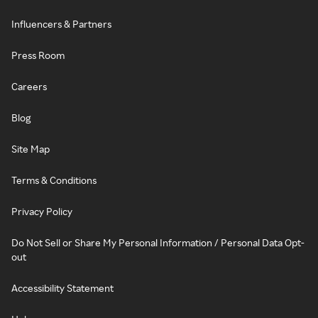
Influencers & Partners
Press Room
Careers
Blog
Site Map
Terms & Conditions
Privacy Policy
Do Not Sell or Share My Personal Information / Personal Data Opt-
out
Accessibility Statement