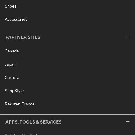
Shoes
Accessories
PARTNER SITES
Canada
Japan
Cartera
ShopStyle
Rakuten France
APPS, TOOLS & SERVICES