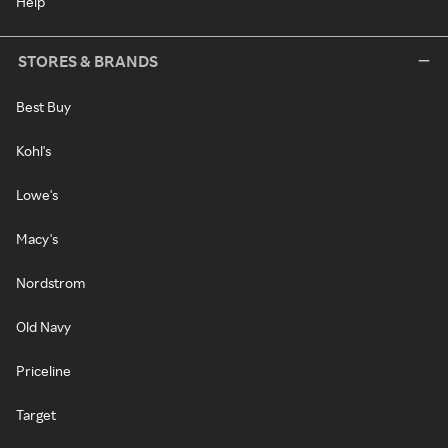
Help
STORES & BRANDS
Best Buy
Kohl's
Lowe's
Macy's
Nordstrom
Old Navy
Priceline
Target