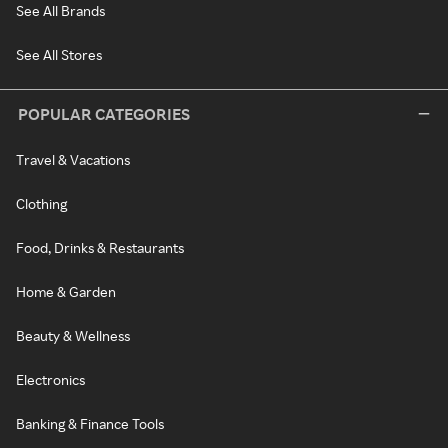
See All Brands
See All Stores
POPULAR CATEGORIES
Travel & Vacations
Clothing
Food, Drinks & Restaurants
Home & Garden
Beauty & Wellness
Electronics
Banking & Finance Tools