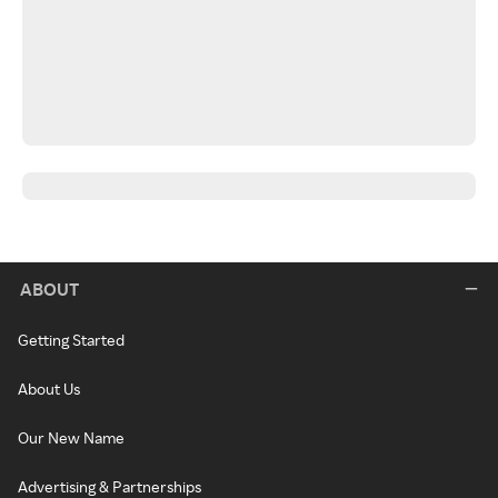
ABOUT
Getting Started
About Us
Our New Name
Advertising & Partnerships