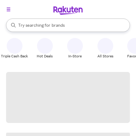
stores
When autocomplete results are available, use the up and down arrow k
Try searching for
brands
Search Rakuten
groceries
stores
Triple Cash Back
Hot Deals
In-Store
All Stores
Favor