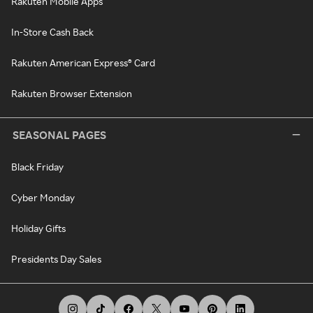
Rakuten Mobile Apps
In-Store Cash Back
Rakuten American Express® Card
Rakuten Browser Extension
SEASONAL PAGES
Black Friday
Cyber Monday
Holiday Gifts
Presidents Day Sales