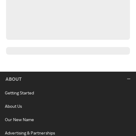
ABOUT
Getting Started
About Us
Our New Name
Advertising & Partnerships