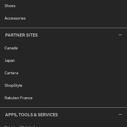
Shoes
Accessories
PARTNER SITES
Canada
Japan
Cartera
ShopStyle
Rakuten France
APPS, TOOLS & SERVICES