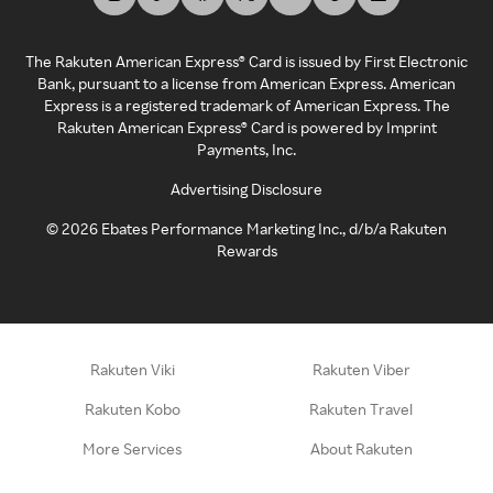
The Rakuten American Express® Card is issued by First Electronic
Bank, pursuant to a license from American Express. American
Express is a registered trademark of American Express. The
Rakuten American Express® Card is powered by Imprint
Payments, Inc.
Advertising Disclosure
©
2026
Ebates Performance Marketing Inc., d/b/a Rakuten
Rewards
Rakuten Viki
Rakuten Viber
Rakuten Kobo
Rakuten Travel
More Services
About Rakuten