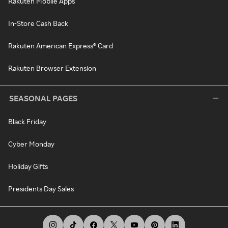
Rakuten Mobile Apps
In-Store Cash Back
Rakuten American Express® Card
Rakuten Browser Extension
SEASONAL PAGES
Black Friday
Cyber Monday
Holiday Gifts
Presidents Day Sales