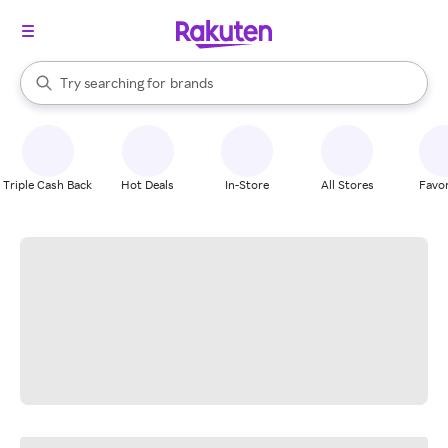
stores
When autocomplete results are available, use the up and down arrow k
Try searching for
brands
Search Rakuten
groceries
stores
Triple Cash Back
Hot Deals
In-Store
All Stores
Favor