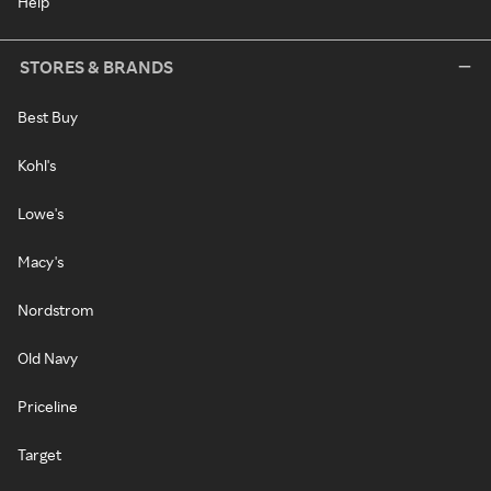
Help
STORES & BRANDS
Best Buy
Kohl's
Lowe's
Macy's
Nordstrom
Old Navy
Priceline
Target