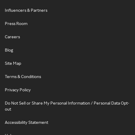
Influencers & Partners
Press Room
Careers
Blog
Site Map
Terms & Conditions
Privacy Policy
Do Not Sell or Share My Personal Information / Personal Data Opt-
out
Accessibility Statement