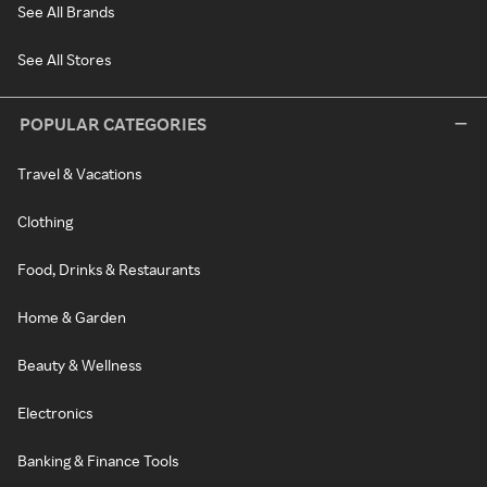
See All Brands
See All Stores
POPULAR CATEGORIES
Travel & Vacations
Clothing
Food, Drinks & Restaurants
Home & Garden
Beauty & Wellness
Electronics
Banking & Finance Tools