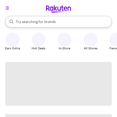
stores
When autocomplete results are available, use the up and down arrow k
Try searching for
brands
Search Rakuten
groceries
stores
Earn Extra
Hot Deals
In-Store
All Stores
Favor