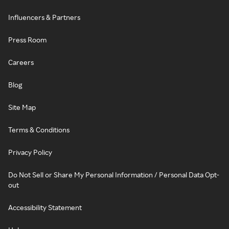
Influencers & Partners
Press Room
Careers
Blog
Site Map
Terms & Conditions
Privacy Policy
Do Not Sell or Share My Personal Information / Personal Data Opt-
out
Accessibility Statement