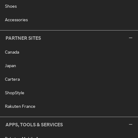
Shoes
Accessories
PARTNER SITES
Canada
Japan
Cartera
ShopStyle
Rakuten France
APPS, TOOLS & SERVICES