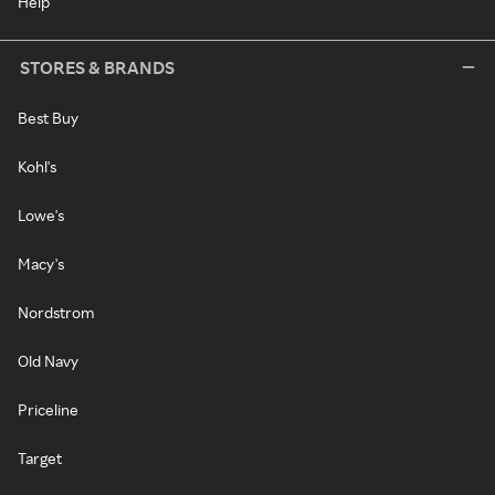
Help
STORES & BRANDS
Best Buy
Kohl's
Lowe's
Macy's
Nordstrom
Old Navy
Priceline
Target