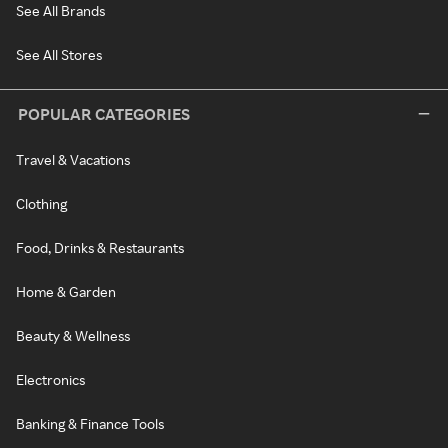
See All Brands
See All Stores
POPULAR CATEGORIES
Travel & Vacations
Clothing
Food, Drinks & Restaurants
Home & Garden
Beauty & Wellness
Electronics
Banking & Finance Tools