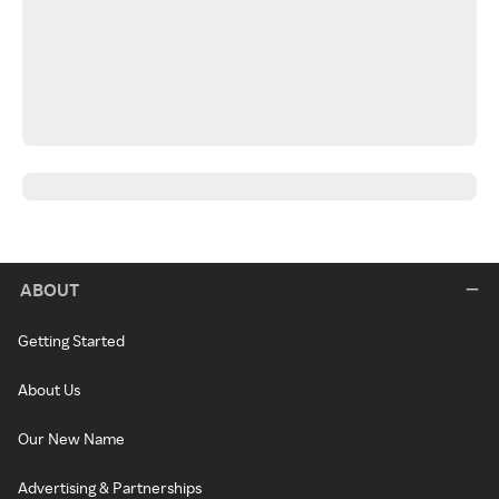
ABOUT
Getting Started
About Us
Our New Name
Advertising & Partnerships