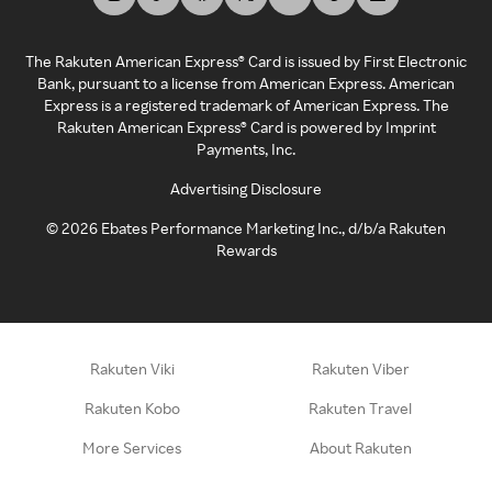
The Rakuten American Express® Card is issued by First Electronic
Bank, pursuant to a license from American Express. American
Express is a registered trademark of American Express. The
Rakuten American Express® Card is powered by Imprint
Payments, Inc.
Advertising Disclosure
©
2026
Ebates Performance Marketing Inc., d/b/a Rakuten
Rewards
Rakuten Viki
Rakuten Viber
Rakuten Kobo
Rakuten Travel
More Services
About Rakuten