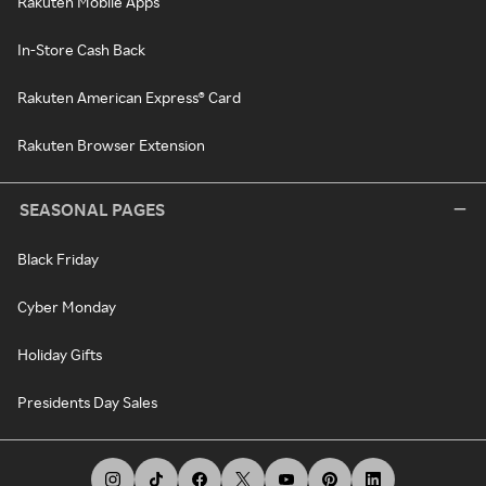
Rakuten Mobile Apps
In-Store Cash Back
Rakuten American Express® Card
Rakuten Browser Extension
SEASONAL PAGES
Black Friday
Cyber Monday
Holiday Gifts
Presidents Day Sales