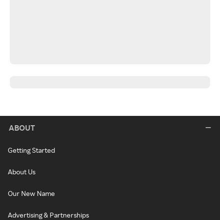
ABOUT
Getting Started
About Us
Our New Name
Advertising & Partnerships