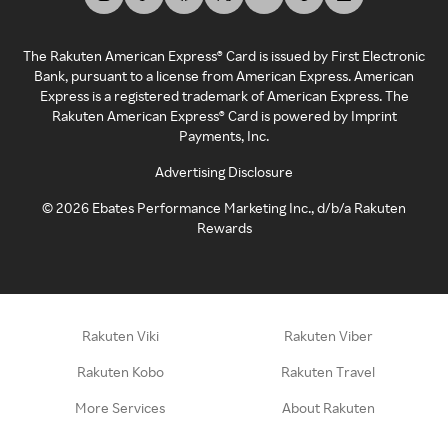
The Rakuten American Express® Card is issued by First Electronic
Bank, pursuant to a license from American Express. American
Express is a registered trademark of American Express. The
Rakuten American Express® Card is powered by Imprint
Payments, Inc.
Advertising Disclosure
©
2026
Ebates Performance Marketing Inc., d/b/a Rakuten
Rewards
Rakuten Viki
Rakuten Viber
Rakuten Kobo
Rakuten Travel
More Services
About Rakuten