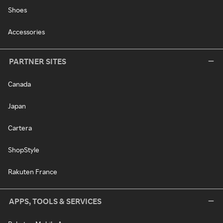
Shoes
Accessories
PARTNER SITES
Canada
Japan
Cartera
ShopStyle
Rakuten France
APPS, TOOLS & SERVICES