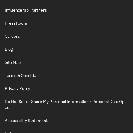
Influencers & Partners
Press Room
Careers
Blog
Site Map
Terms & Conditions
Privacy Policy
Do Not Sell or Share My Personal Information / Personal Data Opt-
out
Accessibility Statement