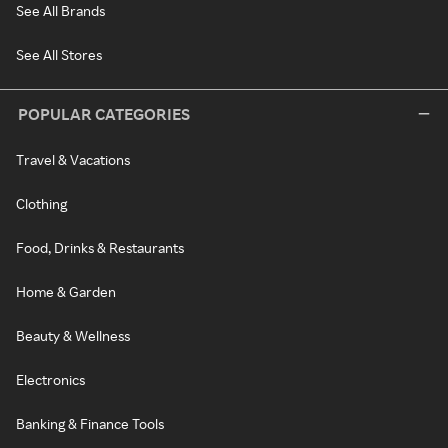
See All Brands
See All Stores
POPULAR CATEGORIES
Travel & Vacations
Clothing
Food, Drinks & Restaurants
Home & Garden
Beauty & Wellness
Electronics
Banking & Finance Tools