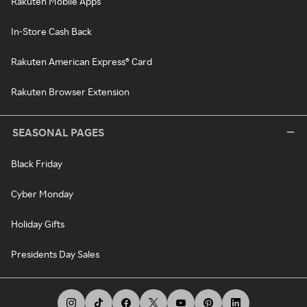
Rakuten Mobile Apps
In-Store Cash Back
Rakuten American Express® Card
Rakuten Browser Extension
SEASONAL PAGES
Black Friday
Cyber Monday
Holiday Gifts
Presidents Day Sales