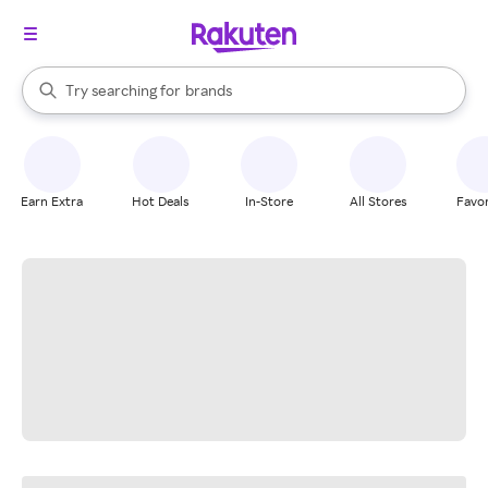
stores
When autocomplete results are available, use the up and down arrow k
Try searching for
brands
Search Rakuten
groceries
stores
Earn Extra
Hot Deals
In-Store
All Stores
Favor