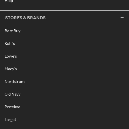
Help
STORES & BRANDS
Best Buy
Kohl's
Lowe's
Macy's
Nordstrom
Old Navy
Priceline
Target