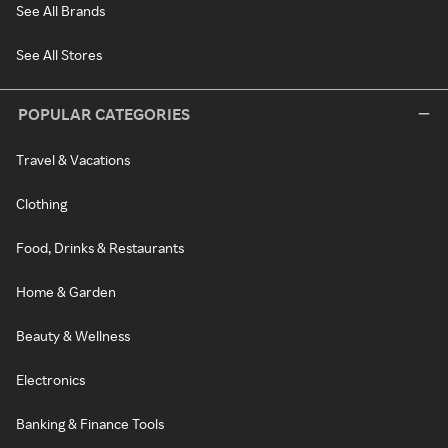
See All Brands
See All Stores
POPULAR CATEGORIES
Travel & Vacations
Clothing
Food, Drinks & Restaurants
Home & Garden
Beauty & Wellness
Electronics
Banking & Finance Tools