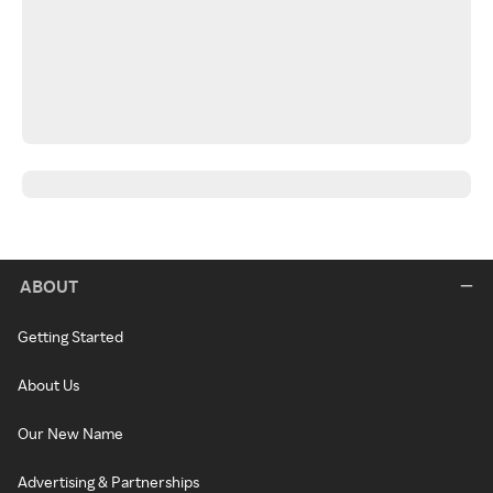
ABOUT
Getting Started
About Us
Our New Name
Advertising & Partnerships