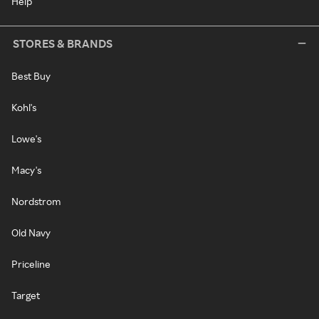
Help
STORES & BRANDS
Best Buy
Kohl's
Lowe's
Macy's
Nordstrom
Old Navy
Priceline
Target