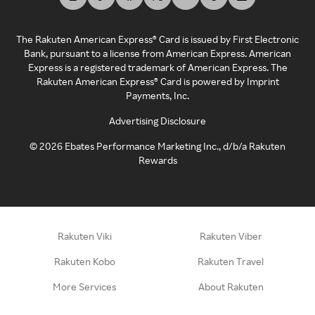
The Rakuten American Express® Card is issued by First Electronic
Bank, pursuant to a license from American Express. American
Express is a registered trademark of American Express. The
Rakuten American Express® Card is powered by Imprint
Payments, Inc.
Advertising Disclosure
©
2026
Ebates Performance Marketing Inc., d/b/a Rakuten
Rewards
Rakuten Viki
Rakuten Viber
Rakuten Kobo
Rakuten Travel
More Services
About Rakuten