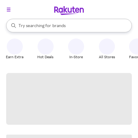
stores
When autocomplete results are available, use the up and down arrow k
Try searching for
brands
Search Rakuten
groceries
stores
Earn Extra
Hot Deals
In-Store
All Stores
Favor