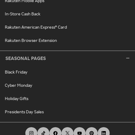
Rakuten Mobile Apps
In-Store Cash Back
Rakuten American Express® Card
Rakuten Browser Extension
SEASONAL PAGES
Black Friday
Cyber Monday
Holiday Gifts
Presidents Day Sales