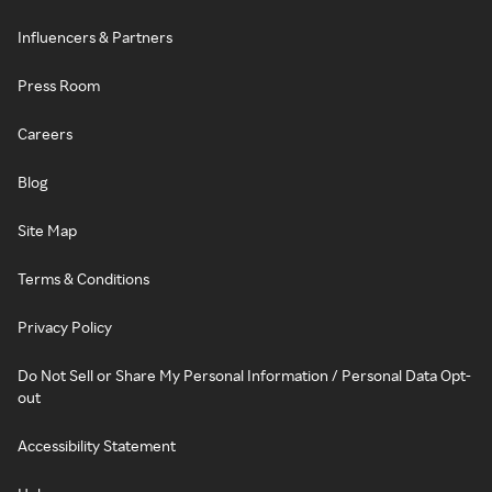
Influencers & Partners
Press Room
Careers
Blog
Site Map
Terms & Conditions
Privacy Policy
Do Not Sell or Share My Personal Information / Personal Data Opt-
out
Accessibility Statement