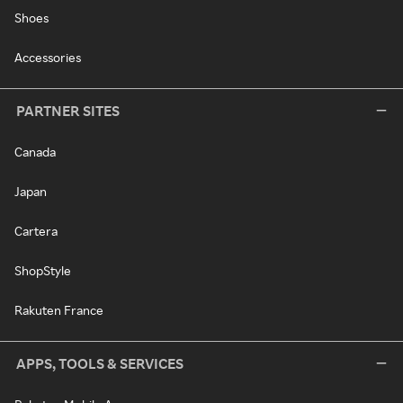
Shoes
Accessories
PARTNER SITES
Canada
Japan
Cartera
ShopStyle
Rakuten France
APPS, TOOLS & SERVICES