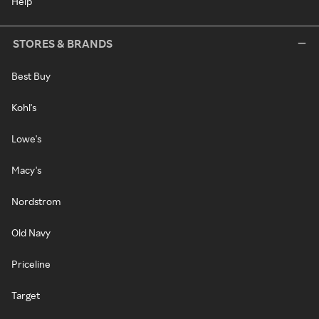
Help
STORES & BRANDS
Best Buy
Kohl's
Lowe's
Macy's
Nordstrom
Old Navy
Priceline
Target