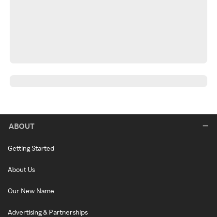
ABOUT
Getting Started
About Us
Our New Name
Advertising & Partnerships