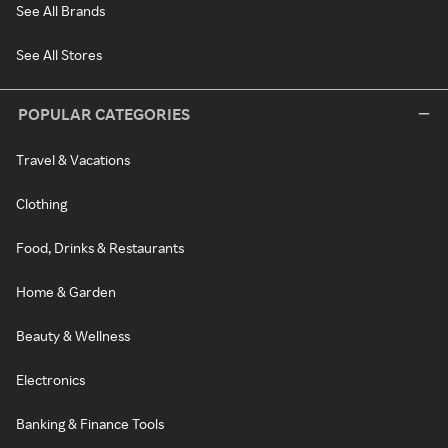
See All Brands
See All Stores
POPULAR CATEGORIES
Travel & Vacations
Clothing
Food, Drinks & Restaurants
Home & Garden
Beauty & Wellness
Electronics
Banking & Finance Tools