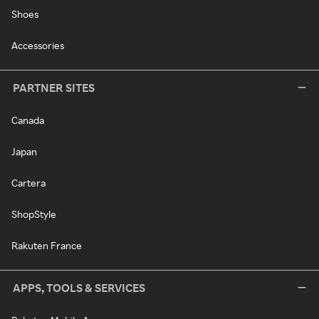
Shoes
Accessories
PARTNER SITES
Canada
Japan
Cartera
ShopStyle
Rakuten France
APPS, TOOLS & SERVICES