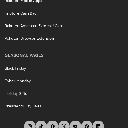
Rakuten Mobile Apps
In-Store Cash Back
Rakuten American Express® Card
Rakuten Browser Extension
SEASONAL PAGES
Black Friday
Cyber Monday
Holiday Gifts
Presidents Day Sales