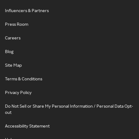
Influencers & Partners
Press Room
Careers
Blog
Site Map
Terms & Conditions
Privacy Policy
Do Not Sell or Share My Personal Information / Personal Data Opt-
out
Accessibility Statement