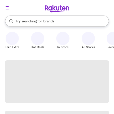
stores
When autocomplete results are available, use the up and down arrow k
Try searching for
brands
Search Rakuten
groceries
stores
Earn Extra
Hot Deals
In-Store
All Stores
Favor