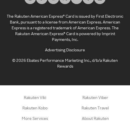
The Rakuten American Express® Card is issued by First Electronic
Bank, pursuant to a license from American Express. American
Express is a registered trademark of American Express. The
Rakuten American Express® Card is powered by Imprint
Payments, Inc.
Advertising Disclosure
©
2026
Ebates Performance Marketing Inc., d/b/a Rakuten
Rewards
Rakuten Viki
Rakuten Viber
Rakuten Kobo
Rakuten Travel
More Services
About Rakuten