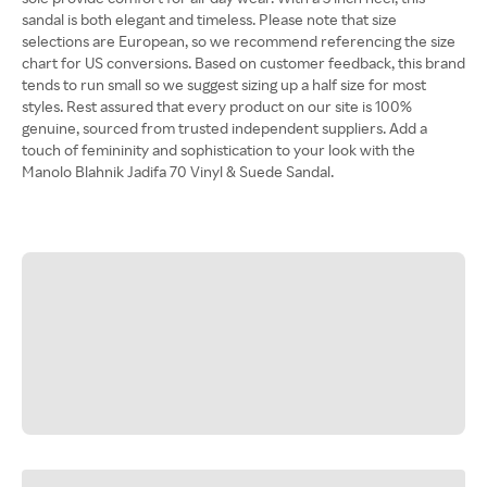
sandal is both elegant and timeless. Please note that size
selections are European, so we recommend referencing the size
chart for US conversions. Based on customer feedback, this brand
tends to run small so we suggest sizing up a half size for most
styles. Rest assured that every product on our site is 100%
genuine, sourced from trusted independent suppliers. Add a
touch of femininity and sophistication to your look with the
Manolo Blahnik Jadifa 70 Vinyl & Suede Sandal.