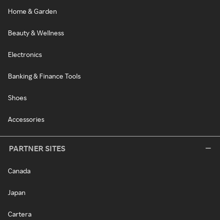
Home & Garden
Beauty & Wellness
Electronics
Banking & Finance Tools
Shoes
Accessories
PARTNER SITES
Canada
Japan
Cartera