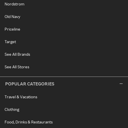
Nordstrom
Old Navy
Priceline
Target
See All Brands
See All Stores
POPULAR CATEGORIES
Travel & Vacations
Clothing
Food, Drinks & Restaurants