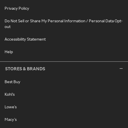
Privacy Policy
Do Not Sell or Share My Personal Information / Personal Data Opt-
out
Accessibility Statement
Help
STORES & BRANDS
Best Buy
Kohl's
Lowe's
Macy's