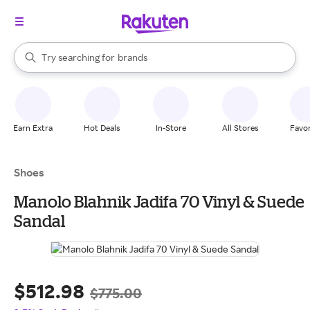
stores
When autocomplete results are available, use the up and down arrow k
Try searching for
brands
Search Rakuten
groceries
stores
Earn Extra
Hot Deals
In-Store
All Stores
Favor
Shoes
Manolo Blahnik Jadifa 70 Vinyl & Suede
Sandal
$512.98
$775.00