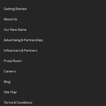
Getting Started
About Us
Our New Name
Advertising & Partnerships
Influencers & Partners
Press Room
Careers
Blog
Site Map
Terms & Conditions