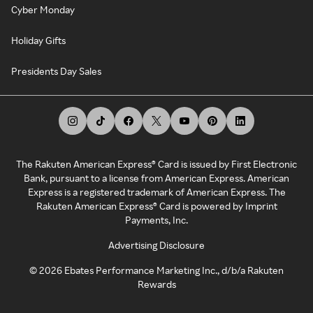
Cyber Monday
Holiday Gifts
Presidents Day Sales
The Rakuten American Express® Card is issued by First Electronic
Bank, pursuant to a license from American Express. American
Express is a registered trademark of American Express. The
Rakuten American Express® Card is powered by Imprint
Payments, Inc.
Advertising Disclosure
©
2026
Ebates Performance Marketing Inc., d/b/a Rakuten
Rewards