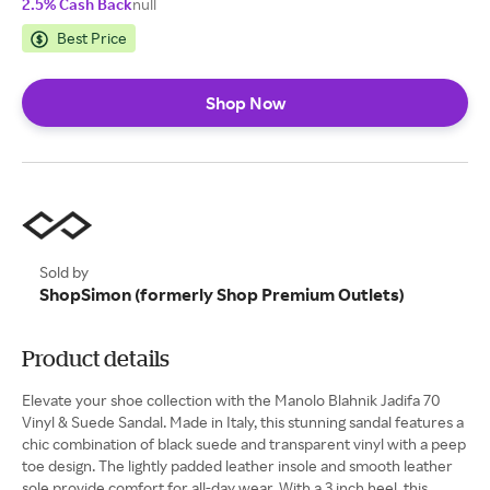
2.5% Cash Back
null
Best Price
Shop Now
Sold by
ShopSimon (formerly Shop Premium Outlets)
Product details
Elevate your shoe collection with the Manolo Blahnik Jadifa 70
Vinyl & Suede Sandal. Made in Italy, this stunning sandal features a
chic combination of black suede and transparent vinyl with a peep
toe design. The lightly padded leather insole and smooth leather
sole provide comfort for all-day wear. With a 3 inch heel, this