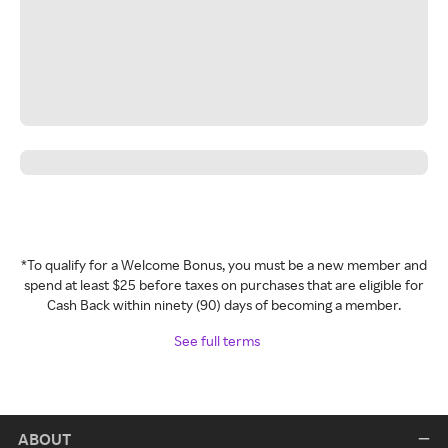
*To qualify for a Welcome Bonus, you must be a new member and
spend at least $25 before taxes on purchases that are eligible for
Cash Back within ninety (90) days of becoming a member.
See full terms
ABOUT