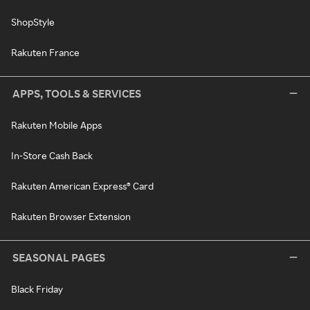
ShopStyle
Rakuten France
APPS, TOOLS & SERVICES
Rakuten Mobile Apps
In-Store Cash Back
Rakuten American Express® Card
Rakuten Browser Extension
SEASONAL PAGES
Black Friday