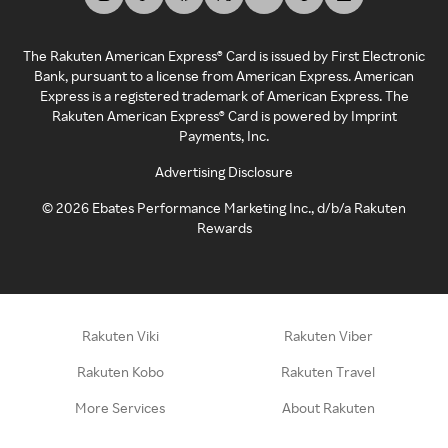
The Rakuten American Express® Card is issued by First Electronic
Bank, pursuant to a license from American Express. American
Express is a registered trademark of American Express. The
Rakuten American Express® Card is powered by Imprint
Payments, Inc.
Advertising Disclosure
©
2026
Ebates Performance Marketing Inc., d/b/a Rakuten
Rewards
Rakuten Viki
Rakuten Viber
Rakuten Kobo
Rakuten Travel
More Services
About Rakuten