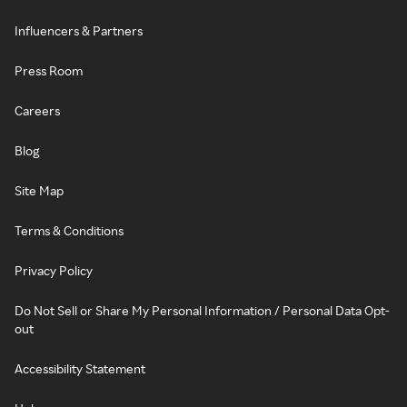
Influencers & Partners
Press Room
Careers
Blog
Site Map
Terms & Conditions
Privacy Policy
Do Not Sell or Share My Personal Information / Personal Data Opt-
out
Accessibility Statement