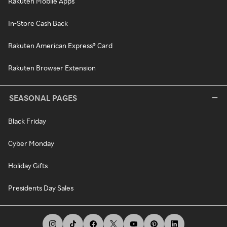
Rakuten Mobile Apps
In-Store Cash Back
Rakuten American Express® Card
Rakuten Browser Extension
SEASONAL PAGES
Black Friday
Cyber Monday
Holiday Gifts
Presidents Day Sales