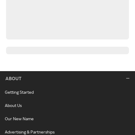
ABOUT
Getting Started
About Us
Our New Name
Advertising & Partnerships