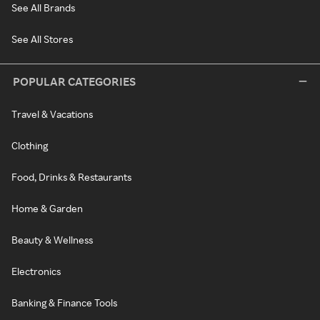
See All Brands
See All Stores
POPULAR CATEGORIES
Travel & Vacations
Clothing
Food, Drinks & Restaurants
Home & Garden
Beauty & Wellness
Electronics
Banking & Finance Tools