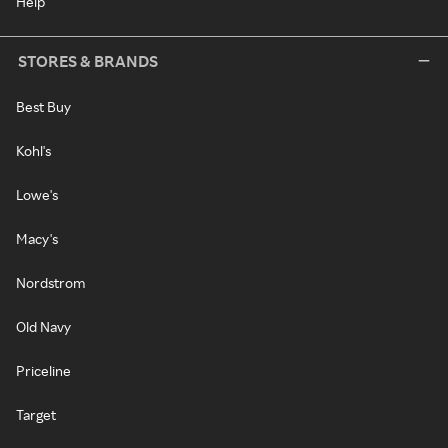
Help
STORES & BRANDS
Best Buy
Kohl's
Lowe's
Macy's
Nordstrom
Old Navy
Priceline
Target