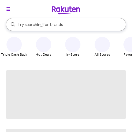
stores
When autocomplete results are available, use the up and down arrow k
Try searching for
brands
Search Rakuten
groceries
stores
Triple Cash Back
Hot Deals
In-Store
All Stores
Favor