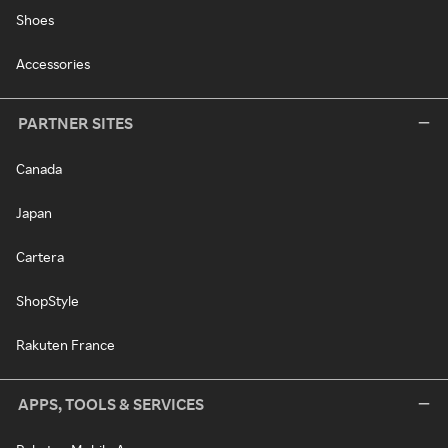
Shoes
Accessories
PARTNER SITES
Canada
Japan
Cartera
ShopStyle
Rakuten France
APPS, TOOLS & SERVICES