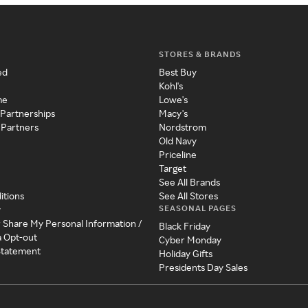
STORES & BRANDS
ed
Best Buy
Kohl's
me
Lowe's
 Partnerships
Macy's
 Partners
Nordstrom
Old Navy
Priceline
Target
See All Brands
itions
See All Stores
SEASONAL PAGES
y
r Share My Personal Information /
Black Friday
a Opt-out
Cyber Monday
 Statement
Holiday Gifts
Presidents Day Sales