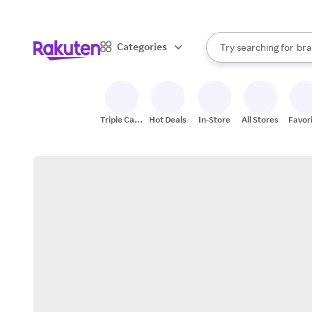
sto
When autocomplete result
Categories
Try searching for
bra
Search Rakuten
gro
sto
Triple Cash
Hot Deals
In-Store
All Stores
Favor
Back