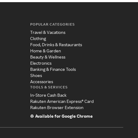
POPULAR CATEGORIES
Travel & Vacations
Clothing
Food, Drinks & Restaurants
Home & Garden
Beauty & Wellness
Electronics
Banking & Finance Tools
Shoes
Accessories
TOOLS & SERVICES
In-Store Cash Back
Rakuten American Express® Card
Rakuten Browser Extension
Available for Google Chrome