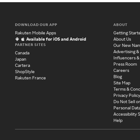
DOWNLOAD OUR APP
ABOUT
Rakuten Mobile Apps
Getting Start
Available for iOS and Android
About Us
PARTNER SITES
Our New Na
Advertising &
Canada
Influencers &
Japan
Press Room
Cartera
Careers
ShopStyle
Blog
Rakuten France
Site Map
Terms & Cond
Privacy Polic
Do Not Sell o
Personal Dat
Accessibility
Help