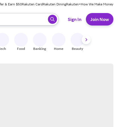
fer & Earn $50
Rakuten Card
Rakuten Dining
Rakuten+
How We Make Money
 ready, press enter to select.
Sign In
Join Now
Tech
Food
Banking
Home
Beauty
Shoes
Fitness
A