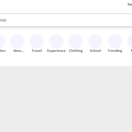
Re
res
s are available, use the up and down arrow keys to review results. When
nds
ceries
res
ites
New
Travel
Experiences
Clothing
School
Trending
Stores