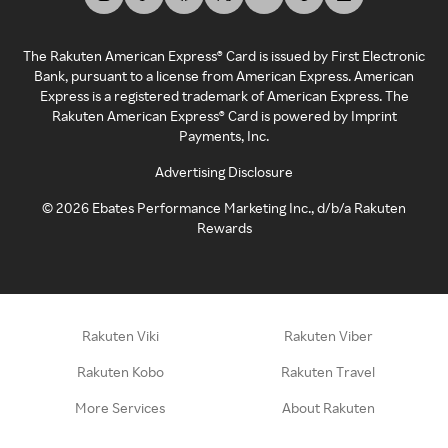
The Rakuten American Express® Card is issued by First Electronic
Bank, pursuant to a license from American Express. American
Express is a registered trademark of American Express. The
Rakuten American Express® Card is powered by Imprint
Payments, Inc.
Advertising Disclosure
©
2026
Ebates Performance Marketing Inc., d/b/a Rakuten
Rewards
Rakuten Viki
Rakuten Viber
Rakuten Kobo
Rakuten Travel
More Services
About Rakuten