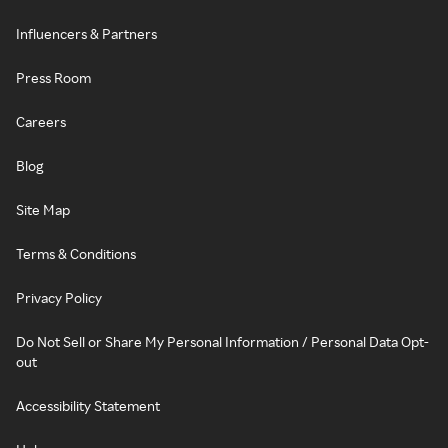
Influencers & Partners
Press Room
Careers
Blog
Site Map
Terms & Conditions
Privacy Policy
Do Not Sell or Share My Personal Information / Personal Data Opt-
out
Accessibility Statement