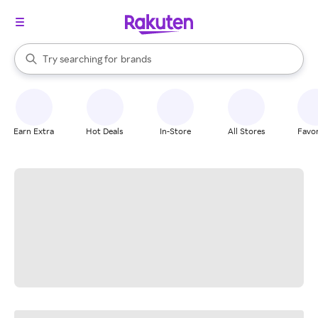
stores
When autocomplete results are available, use the up and down arrow k
Try searching for
brands
Search Rakuten
groceries
stores
Earn Extra
Hot Deals
In-Store
All Stores
Favor