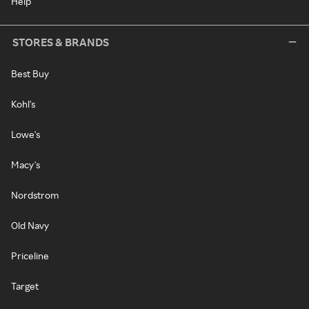
Help
STORES & BRANDS
Best Buy
Kohl's
Lowe's
Macy's
Nordstrom
Old Navy
Priceline
Target