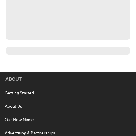
ABOUT
Getting Started
About Us
Our New Name
Advertising & Partnerships