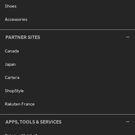
Shoes
Accessories
PARTNER SITES
Canada
Japan
Cartera
ShopStyle
Rakuten France
APPS, TOOLS & SERVICES