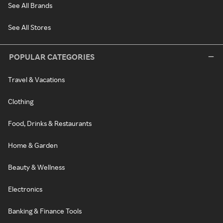
See All Brands
See All Stores
POPULAR CATEGORIES
Travel & Vacations
Clothing
Food, Drinks & Restaurants
Home & Garden
Beauty & Wellness
Electronics
Banking & Finance Tools