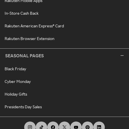
Rakuten Mobile Apps
In-Store Cash Back
Rakuten American Express® Card
Rakuten Browser Extension
SEASONAL PAGES
Black Friday
Cyber Monday
Holiday Gifts
Presidents Day Sales