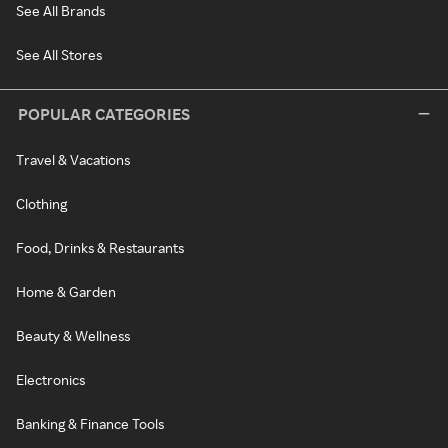
See All Brands
See All Stores
POPULAR CATEGORIES
Travel & Vacations
Clothing
Food, Drinks & Restaurants
Home & Garden
Beauty & Wellness
Electronics
Banking & Finance Tools