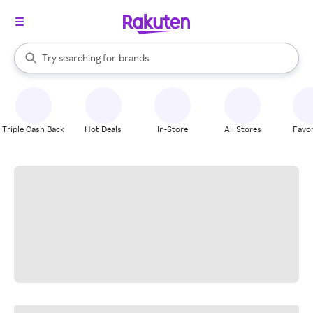
stores
When autocomplete results are available, use the up and down arrow k
Try searching for
brands
Search Rakuten
groceries
stores
Triple Cash Back
Hot Deals
In-Store
All Stores
Favor