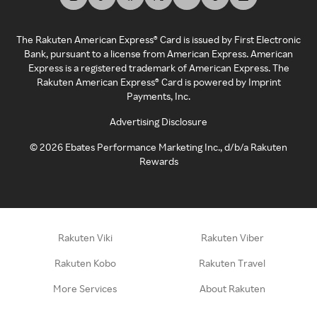
The Rakuten American Express® Card is issued by First Electronic
Bank, pursuant to a license from American Express. American
Express is a registered trademark of American Express. The
Rakuten American Express® Card is powered by Imprint
Payments, Inc.
Advertising Disclosure
©
2026
Ebates Performance Marketing Inc., d/b/a Rakuten
Rewards
Rakuten Viki
Rakuten Viber
Rakuten Kobo
Rakuten Travel
More Services
About Rakuten