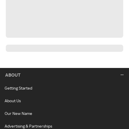
ABOUT
Getting Started
About Us
Our New Name
Advertising & Partnerships