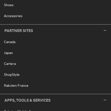
Shoes
Accessories
PARTNER SITES
Canada
Japan
Cartera
ShopStyle
Rakuten France
APPS, TOOLS & SERVICES