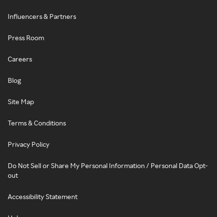
Influencers & Partners
Press Room
Careers
Blog
Site Map
Terms & Conditions
Privacy Policy
Do Not Sell or Share My Personal Information / Personal Data Opt-
out
Accessibility Statement