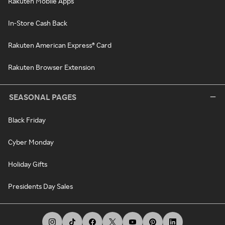
Rakuten Mobile Apps
In-Store Cash Back
Rakuten American Express® Card
Rakuten Browser Extension
SEASONAL PAGES
Black Friday
Cyber Monday
Holiday Gifts
Presidents Day Sales