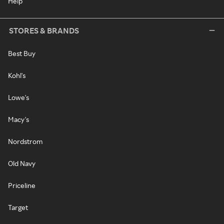
Help
STORES & BRANDS
Best Buy
Kohl's
Lowe's
Macy's
Nordstrom
Old Navy
Priceline
Target