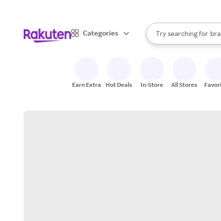
sto
When autocomplete result
Categories
Try searching for
bra
Search Rakuten
gro
sto
Earn Extra
Hot Deals
In-Store
All Stores
Favor