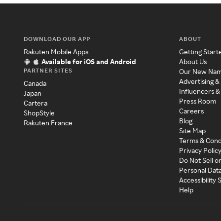
DOWNLOAD OUR APP
ABOUT
Rakuten Mobile Apps
Getting Start
Available for iOS and Android
About Us
PARTNER SITES
Our New Na
Advertising &
Canada
Influencers &
Japan
Press Room
Cartera
Careers
ShopStyle
Blog
Rakuten France
Site Map
Terms & Cond
Privacy Polic
Do Not Sell o
Personal Dat
Accessibility
Help