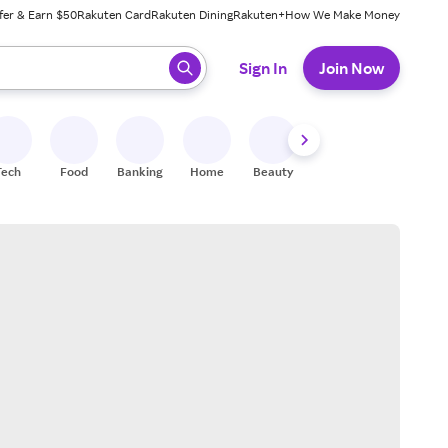
fer & Earn $50
Rakuten Card
Rakuten Dining
Rakuten+
How We Make Money
 ready, press enter to select.
Sign In
Join Now
Tech
Food
Banking
Home
Beauty
Shoes
Fitness
A