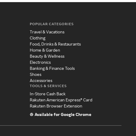
POPULAR CATEGORIES
Travel & Vacations
Clothing
Food, Drinks & Restaurants
Home & Garden
Beauty & Wellness
Electronics
Banking & Finance Tools
Shoes
Accessories
TOOLS & SERVICES
In-Store Cash Back
Rakuten American Express® Card
Rakuten Browser Extension
Available for Google Chrome