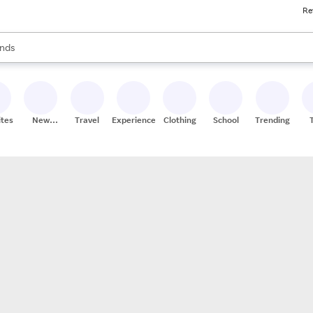
Re
res
s are available, use the up and down arrow keys to review results. When
nds
ceries
res
ites
New
Travel
Experiences
Clothing
School
Trending
Stores