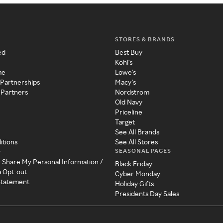
STORES & BRANDS
ed
Best Buy
Kohl's
me
Lowe's
 Partnerships
Macy's
 Partners
Nordstrom
Old Navy
Priceline
Target
See All Brands
itions
See All Stores
SEASONAL PAGES
y
r Share My Personal Information /
Black Friday
a Opt-out
Cyber Monday
 Statement
Holiday Gifts
Presidents Day Sales