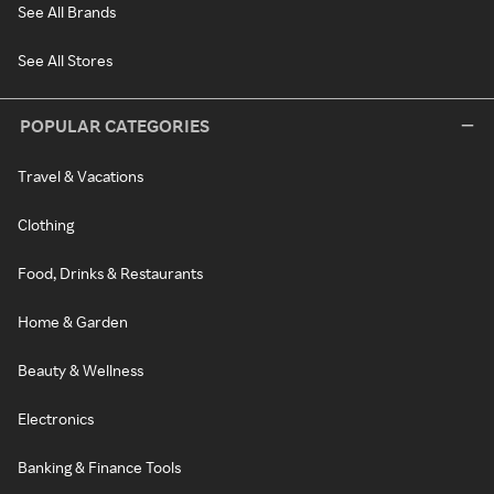
See All Brands
See All Stores
POPULAR CATEGORIES
Travel & Vacations
Clothing
Food, Drinks & Restaurants
Home & Garden
Beauty & Wellness
Electronics
Banking & Finance Tools