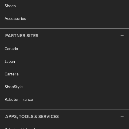
Shoes
Accessories
PARTNER SITES
Canada
Japan
Cartera
ShopStyle
Rakuten France
APPS, TOOLS & SERVICES