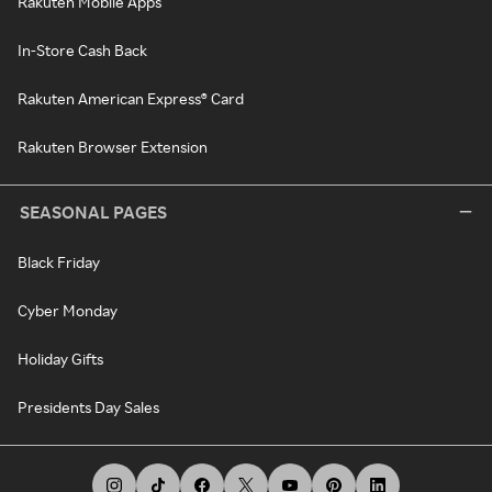
Rakuten Mobile Apps
In-Store Cash Back
Rakuten American Express® Card
Rakuten Browser Extension
SEASONAL PAGES
Black Friday
Cyber Monday
Holiday Gifts
Presidents Day Sales