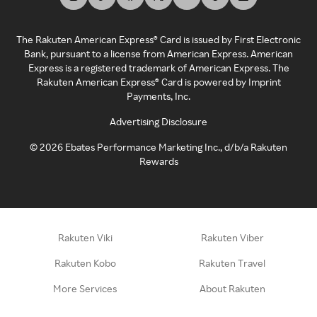
The Rakuten American Express® Card is issued by First Electronic
Bank, pursuant to a license from American Express. American
Express is a registered trademark of American Express. The
Rakuten American Express® Card is powered by Imprint
Payments, Inc.
Advertising Disclosure
©
2026
Ebates Performance Marketing Inc., d/b/a Rakuten
Rewards
Rakuten Viki
Rakuten Viber
Rakuten Kobo
Rakuten Travel
More Services
About Rakuten