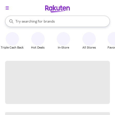
stores
When autocomplete results are available, use the up and down arrow k
Try searching for
brands
Search Rakuten
groceries
stores
Triple Cash Back
Hot Deals
In-Store
All Stores
Favor