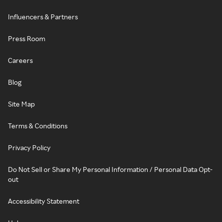
Influencers & Partners
Press Room
Careers
Blog
Site Map
Terms & Conditions
Privacy Policy
Do Not Sell or Share My Personal Information / Personal Data Opt-
out
Accessibility Statement