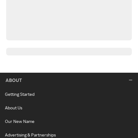
ABOUT
Getting Started
About Us
Our New Name
Advertising & Partnerships