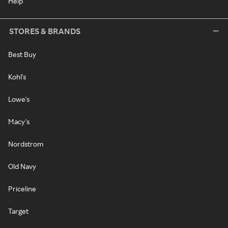
Help
STORES & BRANDS
Best Buy
Kohl's
Lowe's
Macy's
Nordstrom
Old Navy
Priceline
Target