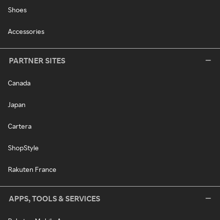
Shoes
Accessories
PARTNER SITES
Canada
Japan
Cartera
ShopStyle
Rakuten France
APPS, TOOLS & SERVICES