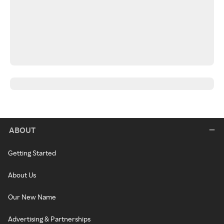
ABOUT
Getting Started
About Us
Our New Name
Advertising & Partnerships