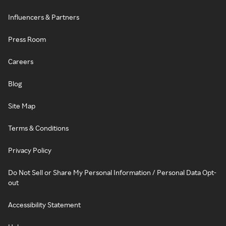
Influencers & Partners
Press Room
Careers
Blog
Site Map
Terms & Conditions
Privacy Policy
Do Not Sell or Share My Personal Information / Personal Data Opt-
out
Accessibility Statement