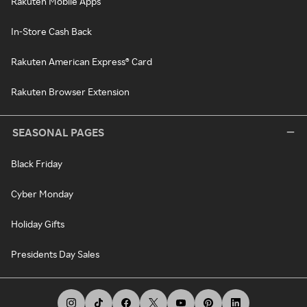
Rakuten Mobile Apps
In-Store Cash Back
Rakuten American Express® Card
Rakuten Browser Extension
SEASONAL PAGES
Black Friday
Cyber Monday
Holiday Gifts
Presidents Day Sales