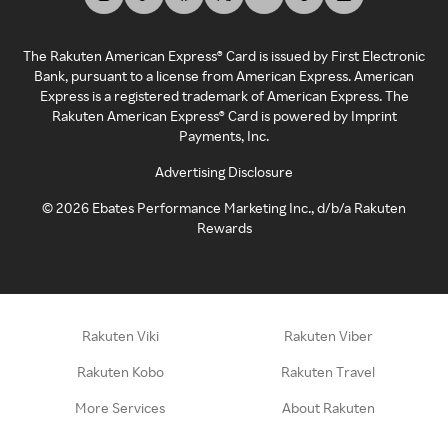
The Rakuten American Express® Card is issued by First Electronic
Bank, pursuant to a license from American Express. American
Express is a registered trademark of American Express. The
Rakuten American Express® Card is powered by Imprint
Payments, Inc.
Advertising Disclosure
©
2026
Ebates Performance Marketing Inc., d/b/a Rakuten
Rewards
Rakuten Viki
Rakuten Viber
Rakuten Kobo
Rakuten Travel
More Services
About Rakuten