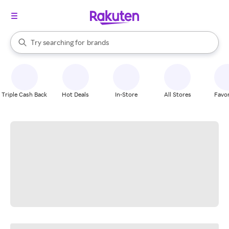
stores
When autocomplete results are available, use the up and down arrow k
Try searching for
brands
Search Rakuten
groceries
stores
Triple Cash Back
Hot Deals
In-Store
All Stores
Favor