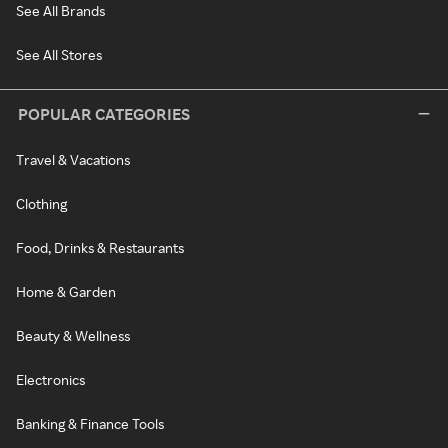
See All Brands
See All Stores
POPULAR CATEGORIES
Travel & Vacations
Clothing
Food, Drinks & Restaurants
Home & Garden
Beauty & Wellness
Electronics
Banking & Finance Tools