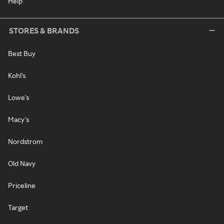
Help
STORES & BRANDS
Best Buy
Kohl's
Lowe's
Macy's
Nordstrom
Old Navy
Priceline
Target