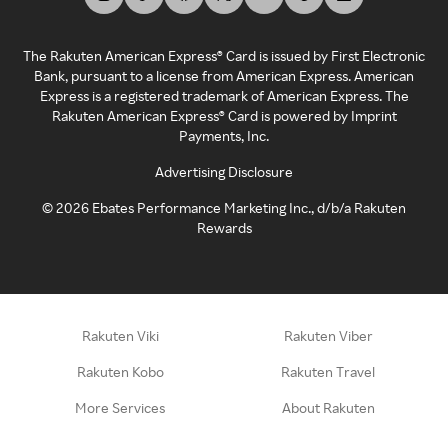
The Rakuten American Express® Card is issued by First Electronic
Bank, pursuant to a license from American Express. American
Express is a registered trademark of American Express. The
Rakuten American Express® Card is powered by Imprint
Payments, Inc.
Advertising Disclosure
©
2026
Ebates Performance Marketing Inc., d/b/a Rakuten
Rewards
Rakuten Viki
Rakuten Viber
Rakuten Kobo
Rakuten Travel
More Services
About Rakuten