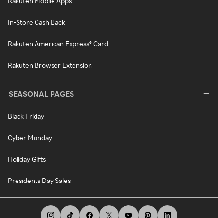
Rakuten Mobile Apps
In-Store Cash Back
Rakuten American Express® Card
Rakuten Browser Extension
SEASONAL PAGES
Black Friday
Cyber Monday
Holiday Gifts
Presidents Day Sales