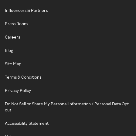
Influencers & Partners
Press Room
Careers
Blog
Site Map
Terms & Conditions
Privacy Policy
Do Not Sell or Share My Personal Information / Personal Data Opt-
out
Accessibility Statement