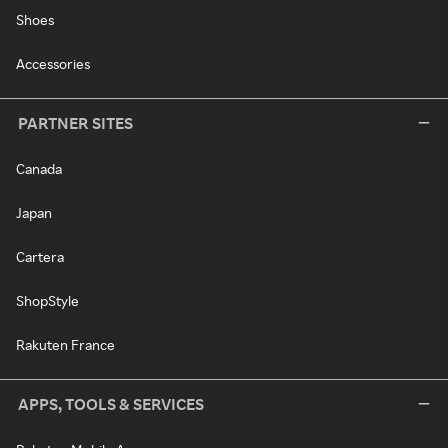
Shoes
Accessories
PARTNER SITES
Canada
Japan
Cartera
ShopStyle
Rakuten France
APPS, TOOLS & SERVICES