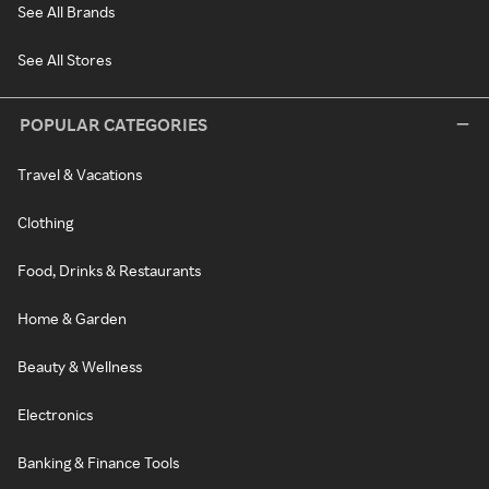
See All Brands
See All Stores
POPULAR CATEGORIES
Travel & Vacations
Clothing
Food, Drinks & Restaurants
Home & Garden
Beauty & Wellness
Electronics
Banking & Finance Tools