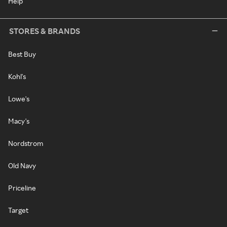
Help
STORES & BRANDS
Best Buy
Kohl's
Lowe's
Macy's
Nordstrom
Old Navy
Priceline
Target