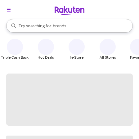
stores
When autocomplete results are available, use the up and down arrow k
Try searching for
brands
Search Rakuten
groceries
stores
Triple Cash Back
Hot Deals
In-Store
All Stores
Favor