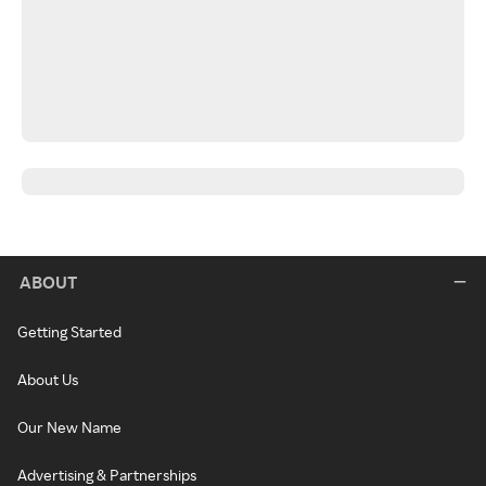
ABOUT
Getting Started
About Us
Our New Name
Advertising & Partnerships