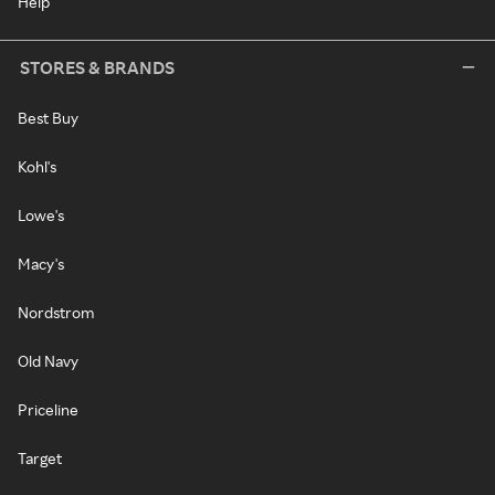
Help
STORES & BRANDS
Best Buy
Kohl's
Lowe's
Macy's
Nordstrom
Old Navy
Priceline
Target