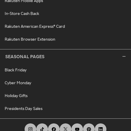
Rakuten Mobile Apps
In-Store Cash Back
Rakuten American Express® Card
Rakuten Browser Extension
SEASONAL PAGES
Black Friday
Cyber Monday
Holiday Gifts
Presidents Day Sales