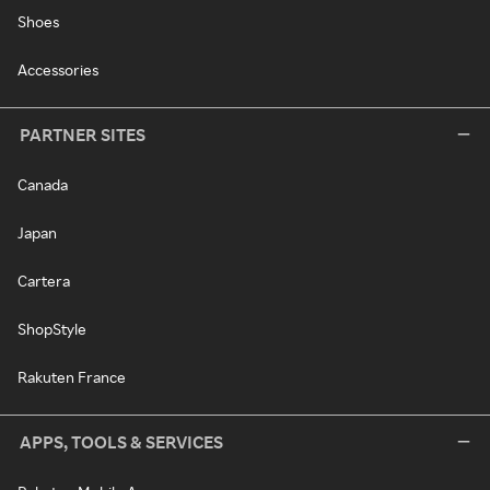
Shoes
Accessories
PARTNER SITES
Canada
Japan
Cartera
ShopStyle
Rakuten France
APPS, TOOLS & SERVICES