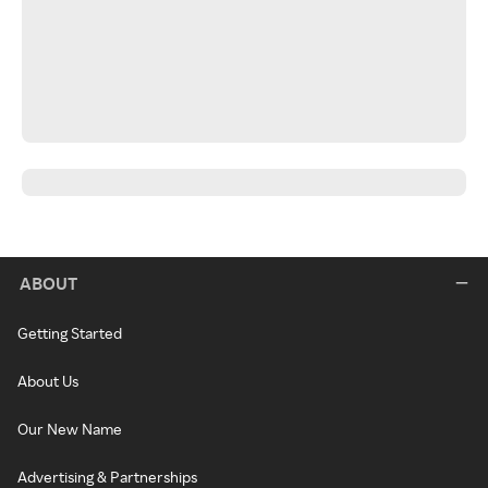
ABOUT
Getting Started
About Us
Our New Name
Advertising & Partnerships