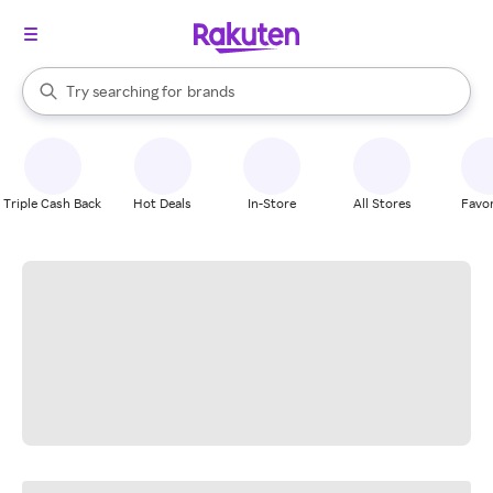
stores
When autocomplete results are available, use the up and down arrow k
Try searching for
brands
Search Rakuten
groceries
stores
Triple Cash Back
Hot Deals
In-Store
All Stores
Favor