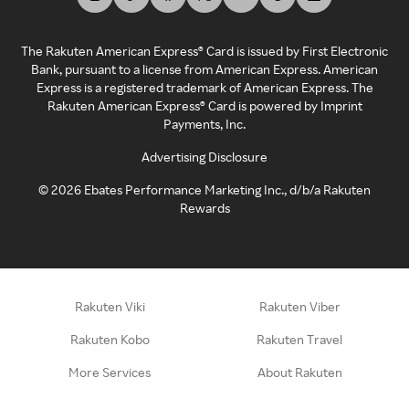
The Rakuten American Express® Card is issued by First Electronic
Bank, pursuant to a license from American Express. American
Express is a registered trademark of American Express. The
Rakuten American Express® Card is powered by Imprint
Payments, Inc.
Advertising Disclosure
©
2026
Ebates Performance Marketing Inc., d/b/a Rakuten
Rewards
Rakuten Viki
Rakuten Viber
Rakuten Kobo
Rakuten Travel
More Services
About Rakuten