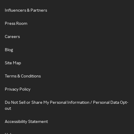
Influencers & Partners
Press Room
Careers
Blog
Site Map
Terms & Conditions
Privacy Policy
Do Not Sell or Share My Personal Information / Personal Data Opt-
out
Accessibility Statement