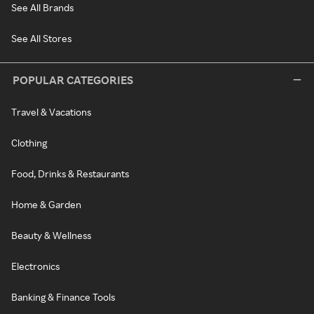
See All Brands
See All Stores
POPULAR CATEGORIES
Travel & Vacations
Clothing
Food, Drinks & Restaurants
Home & Garden
Beauty & Wellness
Electronics
Banking & Finance Tools