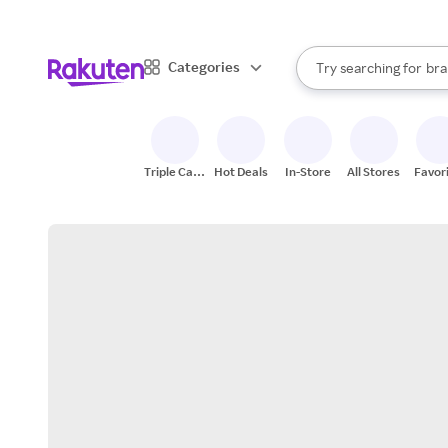
sto
When autocomplete result
Categories
Try searching for
bra
Search Rakuten
gro
sto
Triple Cash
Hot Deals
In-Store
All Stores
Favor
Back