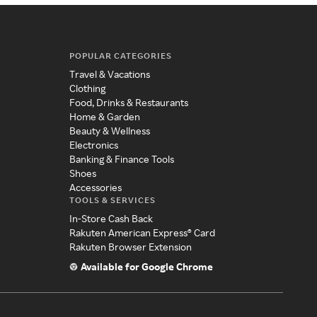
POPULAR CATEGORIES
Travel & Vacations
Clothing
Food, Drinks & Restaurants
Home & Garden
Beauty & Wellness
Electronics
Banking & Finance Tools
Shoes
Accessories
TOOLS & SERVICES
In-Store Cash Back
Rakuten American Express® Card
Rakuten Browser Extension
Available for Google Chrome