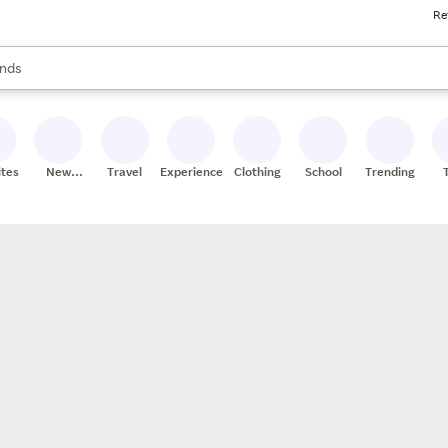
Re
res
s are available, use the up and down arrow keys to review results. When
nds
ceries
res
ites
New
Travel
Experiences
Clothing
School
Trending
Stores