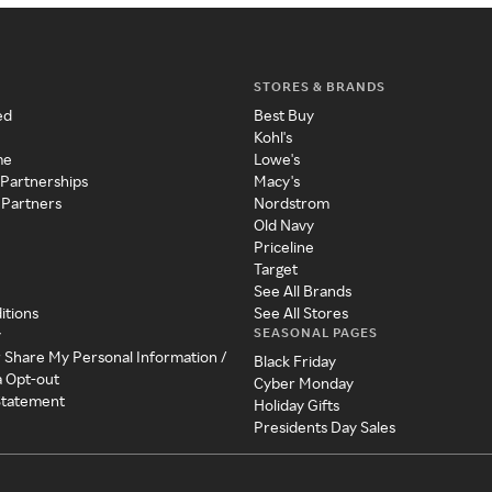
STORES & BRANDS
ed
Best Buy
Kohl's
me
Lowe's
 Partnerships
Macy's
 Partners
Nordstrom
Old Navy
Priceline
Target
See All Brands
itions
See All Stores
SEASONAL PAGES
y
r Share My Personal Information /
Black Friday
a Opt-out
Cyber Monday
 Statement
Holiday Gifts
Presidents Day Sales