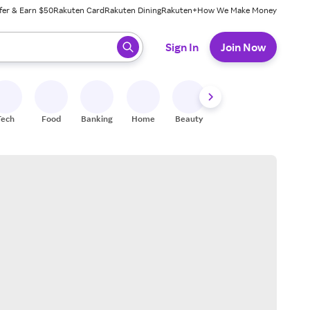
fer & Earn $50
Rakuten Card
Rakuten Dining
Rakuten+
How We Make Money
 ready, press enter to select.
Sign In
Join Now
Tech
Food
Banking
Home
Beauty
Shoes
Fitness
A