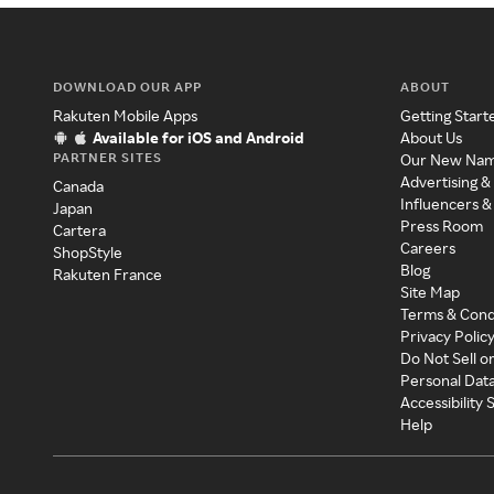
DOWNLOAD OUR APP
ABOUT
Rakuten Mobile Apps
Getting Start
Available for iOS and Android
About Us
PARTNER SITES
Our New Na
Advertising &
Canada
Influencers &
Japan
Press Room
Cartera
Careers
ShopStyle
Blog
Rakuten France
Site Map
Terms & Cond
Privacy Polic
Do Not Sell o
Personal Dat
Accessibility
Help