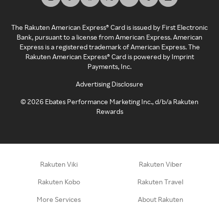
The Rakuten American Express® Card is issued by First Electronic
Bank, pursuant to a license from American Express. American
Express is a registered trademark of American Express. The
Rakuten American Express® Card is powered by Imprint
Payments, Inc.
Advertising Disclosure
©
2026
Ebates Performance Marketing Inc., d/b/a Rakuten
Rewards
Rakuten Viki
Rakuten Viber
Rakuten Kobo
Rakuten Travel
More Services
About Rakuten