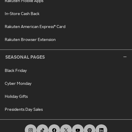
Rakuten Mobile Apps
In-Store Cash Back
Rakuten American Express® Card
Rakuten Browser Extension
SEASONAL PAGES
Black Friday
Cyber Monday
Holiday Gifts
Presidents Day Sales