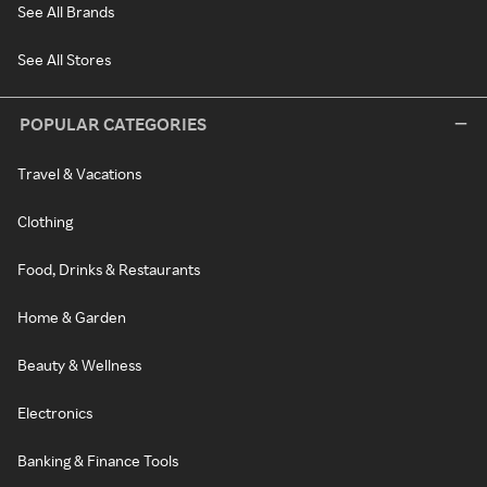
See All Brands
See All Stores
POPULAR CATEGORIES
Travel & Vacations
Clothing
Food, Drinks & Restaurants
Home & Garden
Beauty & Wellness
Electronics
Banking & Finance Tools