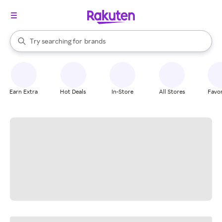
stores
When autocomplete results are available, use the up and down arrow k
Try searching for
brands
Search Rakuten
groceries
stores
Earn Extra
Hot Deals
In-Store
All Stores
Favor