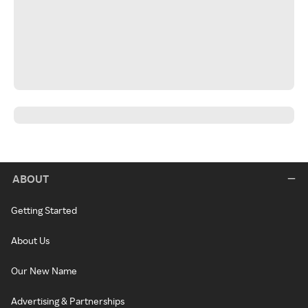
ABOUT
Getting Started
About Us
Our New Name
Advertising & Partnerships