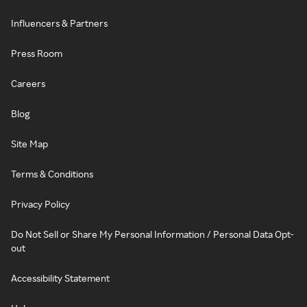
Influencers & Partners
Press Room
Careers
Blog
Site Map
Terms & Conditions
Privacy Policy
Do Not Sell or Share My Personal Information / Personal Data Opt-
out
Accessibility Statement