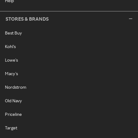
Help
STORES & BRANDS
Best Buy
Kohl's
Lowe's
Macy's
Nordstrom
Old Navy
Priceline
Target