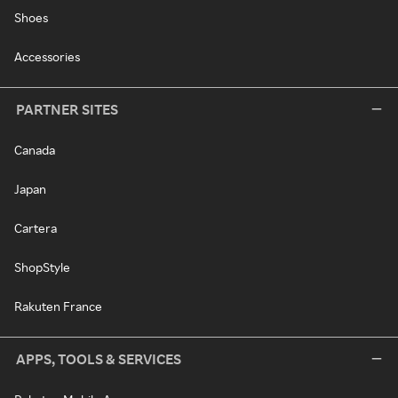
Shoes
Accessories
PARTNER SITES
Canada
Japan
Cartera
ShopStyle
Rakuten France
APPS, TOOLS & SERVICES