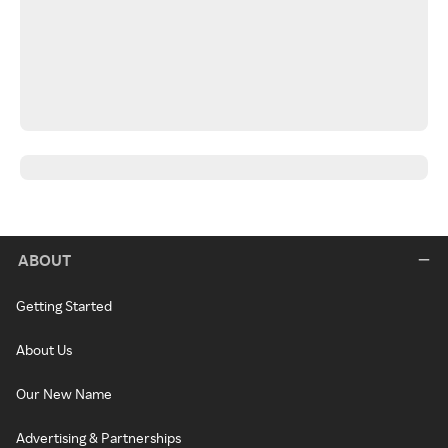
ABOUT
Getting Started
About Us
Our New Name
Advertising & Partnerships