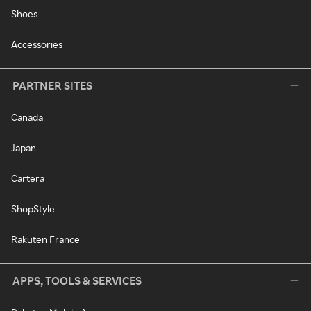
Shoes
Accessories
PARTNER SITES
Canada
Japan
Cartera
ShopStyle
Rakuten France
APPS, TOOLS & SERVICES