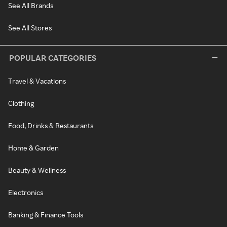
See All Brands
See All Stores
POPULAR CATEGORIES
Travel & Vacations
Clothing
Food, Drinks & Restaurants
Home & Garden
Beauty & Wellness
Electronics
Banking & Finance Tools