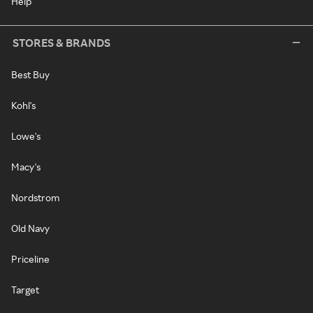
Help
STORES & BRANDS
Best Buy
Kohl's
Lowe's
Macy's
Nordstrom
Old Navy
Priceline
Target