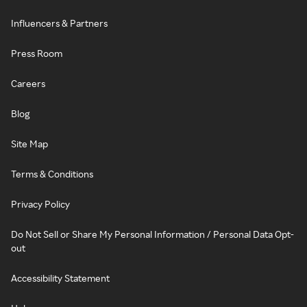
Influencers & Partners
Press Room
Careers
Blog
Site Map
Terms & Conditions
Privacy Policy
Do Not Sell or Share My Personal Information / Personal Data Opt-
out
Accessibility Statement