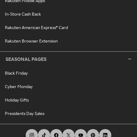
Rakuten Mobile Apps
In-Store Cash Back
Rakuten American Express® Card
Rakuten Browser Extension
SEASONAL PAGES
Black Friday
Cyber Monday
Holiday Gifts
Presidents Day Sales