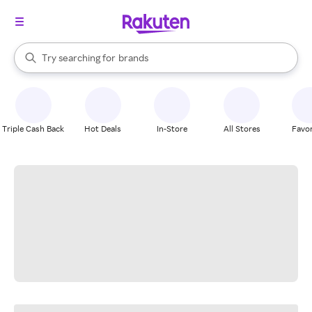
stores
When autocomplete results are available, use the up and down arrow k
Try searching for
brands
Search Rakuten
groceries
stores
Triple Cash Back
Hot Deals
In-Store
All Stores
Favor