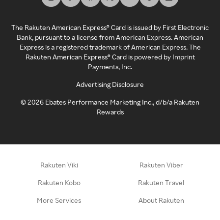
The Rakuten American Express® Card is issued by First Electronic
Bank, pursuant to a license from American Express. American
Express is a registered trademark of American Express. The
Rakuten American Express® Card is powered by Imprint
Payments, Inc.
Advertising Disclosure
©
2026
Ebates Performance Marketing Inc., d/b/a Rakuten
Rewards
Rakuten Viki
Rakuten Viber
Rakuten Kobo
Rakuten Travel
More Services
About Rakuten