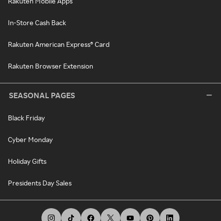
Rakuten Mobile Apps
In-Store Cash Back
Rakuten American Express® Card
Rakuten Browser Extension
SEASONAL PAGES
Black Friday
Cyber Monday
Holiday Gifts
Presidents Day Sales