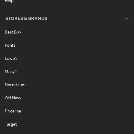
Help
STORES & BRANDS
Best Buy
Kohl's
Lowe's
Macy's
Nordstrom
Old Navy
Priceline
Target