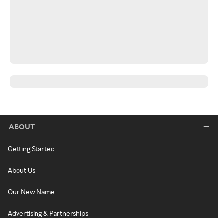
ABOUT
Getting Started
About Us
Our New Name
Advertising & Partnerships