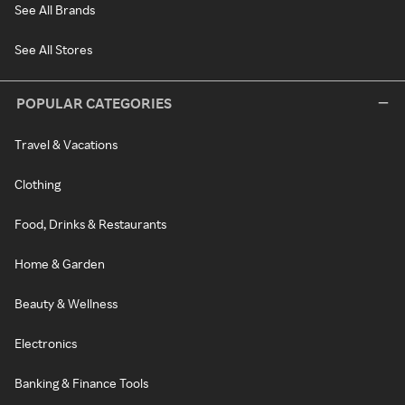
See All Brands
See All Stores
POPULAR CATEGORIES
Travel & Vacations
Clothing
Food, Drinks & Restaurants
Home & Garden
Beauty & Wellness
Electronics
Banking & Finance Tools