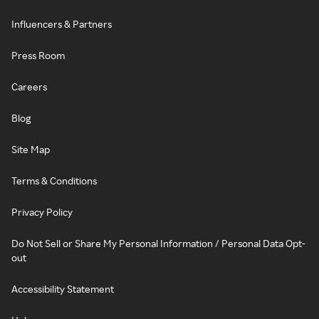
Influencers & Partners
Press Room
Careers
Blog
Site Map
Terms & Conditions
Privacy Policy
Do Not Sell or Share My Personal Information / Personal Data Opt-
out
Accessibility Statement