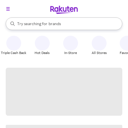
stores
When autocomplete results are available, use the up and down arrow k
Try searching for
brands
Search Rakuten
groceries
stores
Triple Cash Back
Hot Deals
In-Store
All Stores
Favor