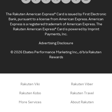
The Rakuten American Express® Card is issued by First Electronic
Bank, pursuant to a license from American Express. American
Express is a registered trademark of American Express. The
Rakuten American Express® Card is powered by Imprint
Payments, Inc.
Advertising Disclosure
©
2026
Ebates Performance Marketing Inc., d/b/a Rakuten
Rewards
Rakuten Viki
Rakuten Viber
Rakuten Kobo
Rakuten Travel
More Services
About Rakuten