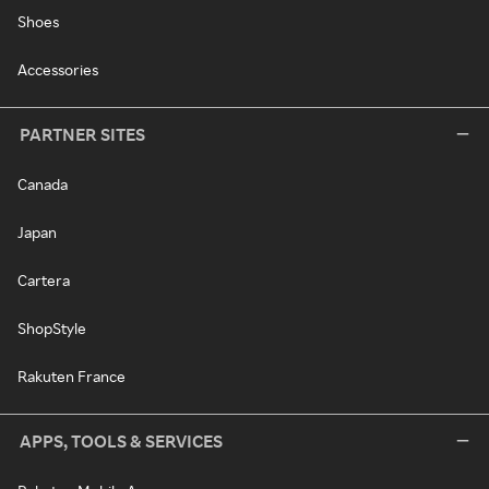
Shoes
Accessories
PARTNER SITES
Canada
Japan
Cartera
ShopStyle
Rakuten France
APPS, TOOLS & SERVICES