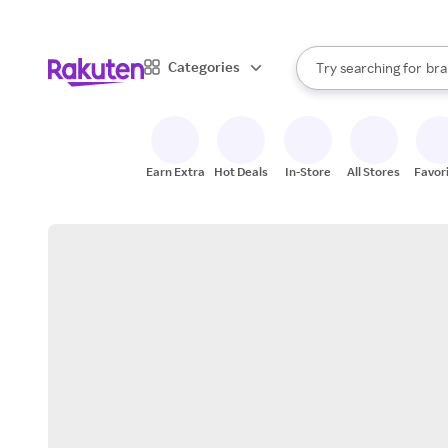
sto
When autocomplete result
Categories
Try searching for
bra
Search Rakuten
gro
sto
Earn Extra
Hot Deals
In-Store
All Stores
Favor