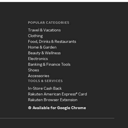
POPULAR CATEGORIES
Travel & Vacations
Clothing
Food, Drinks & Restaurants
Home & Garden
Beauty & Wellness
Electronics
Banking & Finance Tools
Shoes
Accessories
TOOLS & SERVICES
In-Store Cash Back
Rakuten American Express® Card
Rakuten Browser Extension
Available for Google Chrome