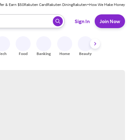
fer & Earn $50
Rakuten Card
Rakuten Dining
Rakuten+
How We Make Money
 ready, press enter to select.
Sign In
Join Now
Tech
Food
Banking
Home
Beauty
Shoes
Fitness
A