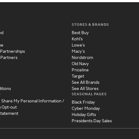
STORES & BRANDS
ed
Best Buy
Kohl's
me
Lowe's
 Partnerships
Macy's
 Partners
Nordstrom
Old Navy
Priceline
Target
See All Brands
itions
See All Stores
SEASONAL PAGES
y
r Share My Personal Information /
Black Friday
a Opt-out
Cyber Monday
 Statement
Holiday Gifts
Presidents Day Sales