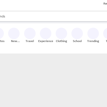
Re
res
s are available, use the up and down arrow keys to review results. When
nds
ceries
res
ites
New
Travel
Experiences
Clothing
School
Trending
Stores