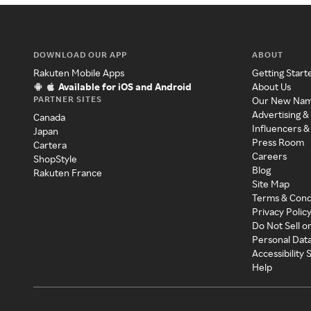
DOWNLOAD OUR APP
ABOUT
Rakuten Mobile Apps
Getting Start
Available for iOS and Android
About Us
PARTNER SITES
Our New Na
Advertising &
Canada
Influencers &
Japan
Press Room
Cartera
Careers
ShopStyle
Blog
Rakuten France
Site Map
Terms & Cond
Privacy Polic
Do Not Sell o
Personal Dat
Accessibility
Help