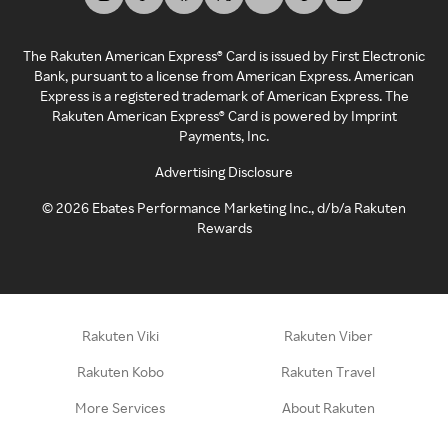
The Rakuten American Express® Card is issued by First Electronic
Bank, pursuant to a license from American Express. American
Express is a registered trademark of American Express. The
Rakuten American Express® Card is powered by Imprint
Payments, Inc.
Advertising Disclosure
©
2026
Ebates Performance Marketing Inc., d/b/a Rakuten
Rewards
Rakuten Viki
Rakuten Viber
Rakuten Kobo
Rakuten Travel
More Services
About Rakuten