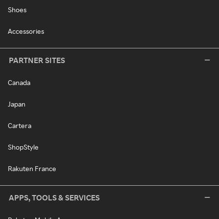
Shoes
Accessories
PARTNER SITES
Canada
Japan
Cartera
ShopStyle
Rakuten France
APPS, TOOLS & SERVICES