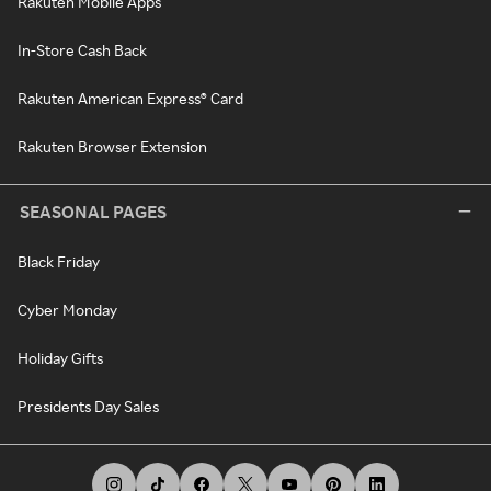
Rakuten Mobile Apps
In-Store Cash Back
Rakuten American Express® Card
Rakuten Browser Extension
SEASONAL PAGES
Black Friday
Cyber Monday
Holiday Gifts
Presidents Day Sales