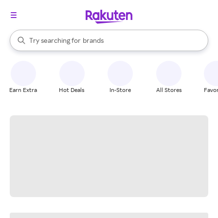
stores
When autocomplete results are available, use the up and down arrow k
Try searching for
brands
Search Rakuten
groceries
stores
Earn Extra
Hot Deals
In-Store
All Stores
Favor