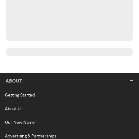
ABOUT
Getting Started
About Us
Our New Name
Advertising & Partnerships