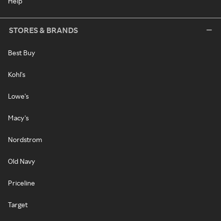
Help
STORES & BRANDS
Best Buy
Kohl's
Lowe's
Macy's
Nordstrom
Old Navy
Priceline
Target