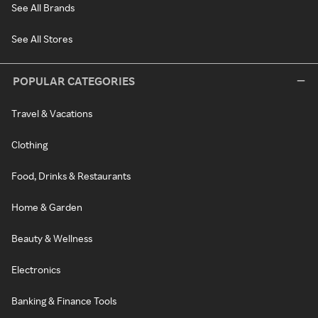
See All Brands
See All Stores
POPULAR CATEGORIES
Travel & Vacations
Clothing
Food, Drinks & Restaurants
Home & Garden
Beauty & Wellness
Electronics
Banking & Finance Tools