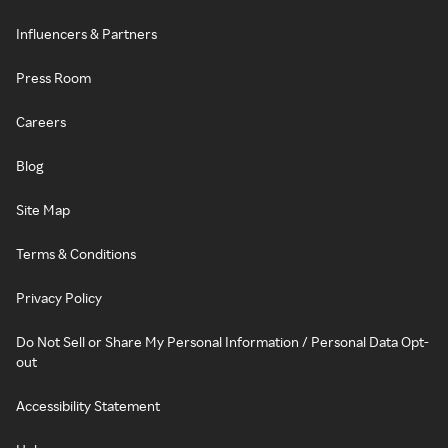
Influencers & Partners
Press Room
Careers
Blog
Site Map
Terms & Conditions
Privacy Policy
Do Not Sell or Share My Personal Information / Personal Data Opt-
out
Accessibility Statement