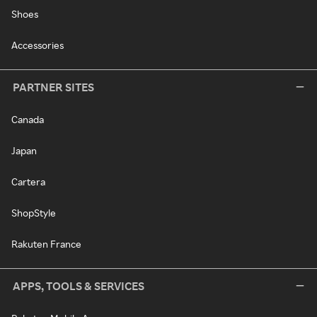
Shoes
Accessories
PARTNER SITES
Canada
Japan
Cartera
ShopStyle
Rakuten France
APPS, TOOLS & SERVICES