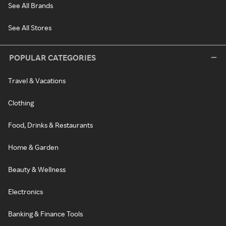
See All Brands
See All Stores
POPULAR CATEGORIES
Travel & Vacations
Clothing
Food, Drinks & Restaurants
Home & Garden
Beauty & Wellness
Electronics
Banking & Finance Tools