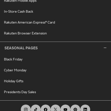
Rakuten Mobile Apps
In-Store Cash Back
Rakuten American Express® Card
Rakuten Browser Extension
SEASONAL PAGES
Black Friday
Cyber Monday
Holiday Gifts
Presidents Day Sales