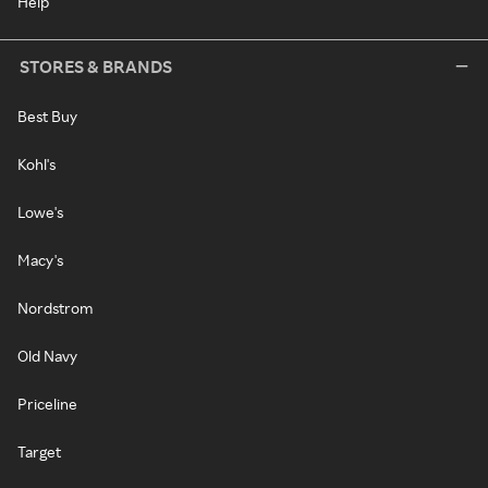
Help
STORES & BRANDS
Best Buy
Kohl's
Lowe's
Macy's
Nordstrom
Old Navy
Priceline
Target