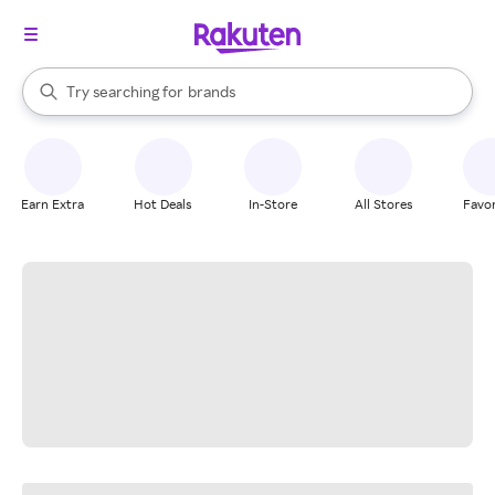
stores
When autocomplete results are available, use the up and down arrow k
Try searching for
brands
Search Rakuten
groceries
stores
Earn Extra
Hot Deals
In-Store
All Stores
Favor