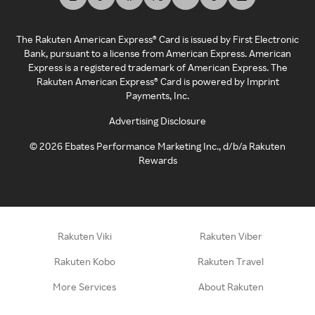
The Rakuten American Express® Card is issued by First Electronic
Bank, pursuant to a license from American Express. American
Express is a registered trademark of American Express. The
Rakuten American Express® Card is powered by Imprint
Payments, Inc.
Advertising Disclosure
©
2026
Ebates Performance Marketing Inc., d/b/a Rakuten
Rewards
Rakuten Viki
Rakuten Viber
Rakuten Kobo
Rakuten Travel
More Services
About Rakuten