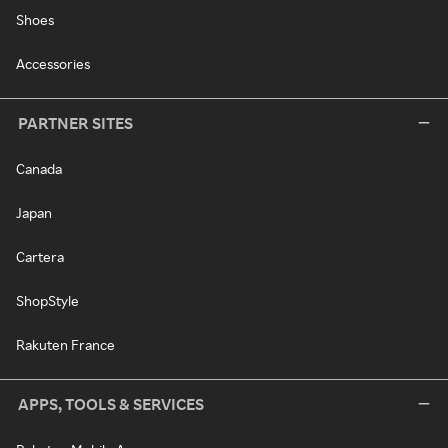
Shoes
Accessories
PARTNER SITES
Canada
Japan
Cartera
ShopStyle
Rakuten France
APPS, TOOLS & SERVICES