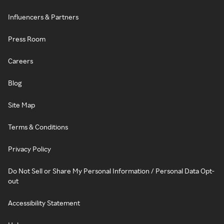
Influencers & Partners
Press Room
Careers
Blog
Site Map
Terms & Conditions
Privacy Policy
Do Not Sell or Share My Personal Information / Personal Data Opt-
out
Accessibility Statement