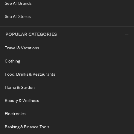
See All Brands
See All Stores
POPULAR CATEGORIES
Travel & Vacations
Clothing
Food, Drinks & Restaurants
Home & Garden
Beauty & Wellness
Electronics
Banking & Finance Tools