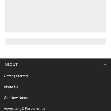
ABOUT
Getting Started
About Us
Our New Name
Advertising & Partnerships