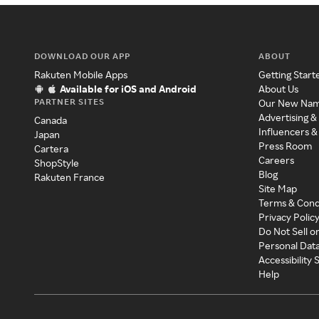
DOWNLOAD OUR APP
ABOUT
Rakuten Mobile Apps
Getting Start
Available for iOS and Android
About Us
PARTNER SITES
Our New Na
Advertising &
Canada
Influencers &
Japan
Press Room
Cartera
Careers
ShopStyle
Blog
Rakuten France
Site Map
Terms & Cond
Privacy Polic
Do Not Sell o
Personal Dat
Accessibility
Help