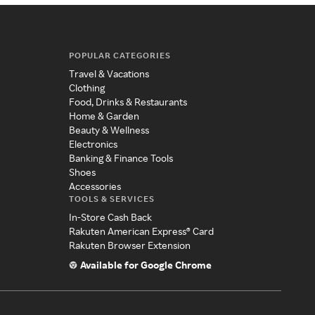
POPULAR CATEGORIES
Travel & Vacations
Clothing
Food, Drinks & Restaurants
Home & Garden
Beauty & Wellness
Electronics
Banking & Finance Tools
Shoes
Accessories
TOOLS & SERVICES
In-Store Cash Back
Rakuten American Express® Card
Rakuten Browser Extension
Available for Google Chrome