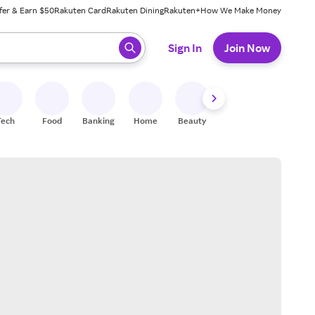
fer & Earn $50
Rakuten Card
Rakuten Dining
Rakuten+
How We Make Money
 ready, press enter to select.
Sign In
Join Now
Tech
Food
Banking
Home
Beauty
Shoes
Fitness
A