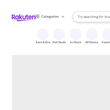
sto
When autocomplete result
Categories
Try searching for
bra
Search Rakuten
gro
sto
Earn Extra
Hot Deals
In-Store
All Stores
Favor