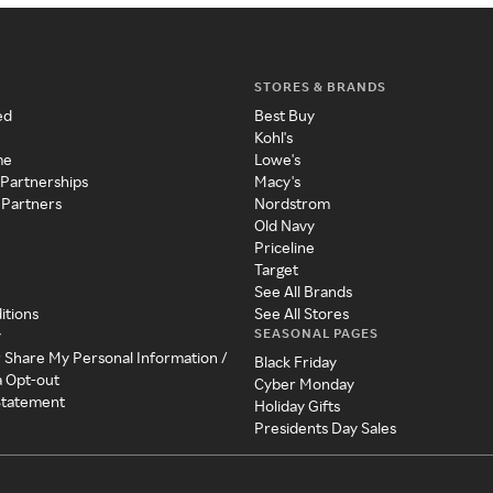
STORES & BRANDS
ed
Best Buy
Kohl's
me
Lowe's
 Partnerships
Macy's
 Partners
Nordstrom
Old Navy
Priceline
Target
See All Brands
itions
See All Stores
SEASONAL PAGES
y
r Share My Personal Information /
Black Friday
a Opt-out
Cyber Monday
 Statement
Holiday Gifts
Presidents Day Sales