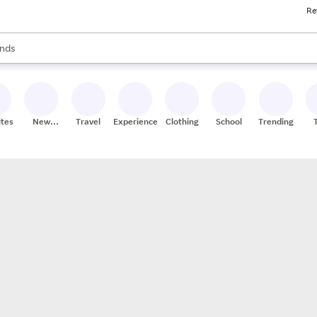
Re
res
s are available, use the up and down arrow keys to review results. When
nds
ceries
res
ites
New
Travel
Experiences
Clothing
School
Trending
Stores