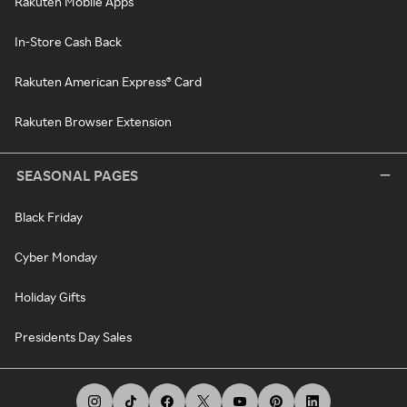
Rakuten Mobile Apps
In-Store Cash Back
Rakuten American Express® Card
Rakuten Browser Extension
SEASONAL PAGES
Black Friday
Cyber Monday
Holiday Gifts
Presidents Day Sales