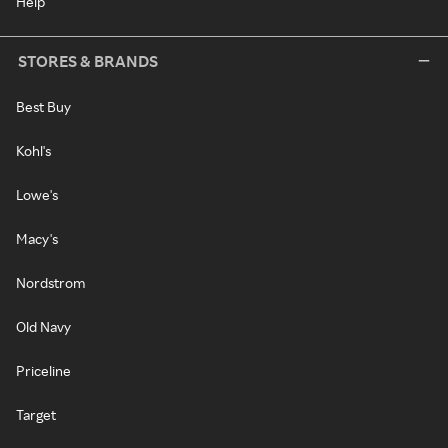
Help
STORES & BRANDS
Best Buy
Kohl's
Lowe's
Macy's
Nordstrom
Old Navy
Priceline
Target