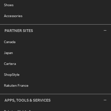
Shoes
Accessories
PARTNER SITES
Canada
Japan
Cartera
ShopStyle
Rakuten France
APPS, TOOLS & SERVICES