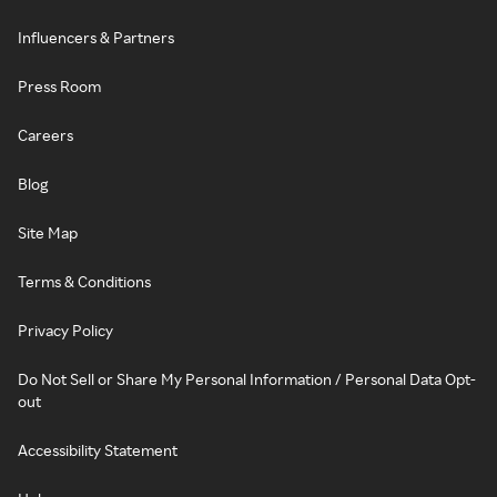
Influencers & Partners
Press Room
Careers
Blog
Site Map
Terms & Conditions
Privacy Policy
Do Not Sell or Share My Personal Information / Personal Data Opt-
out
Accessibility Statement