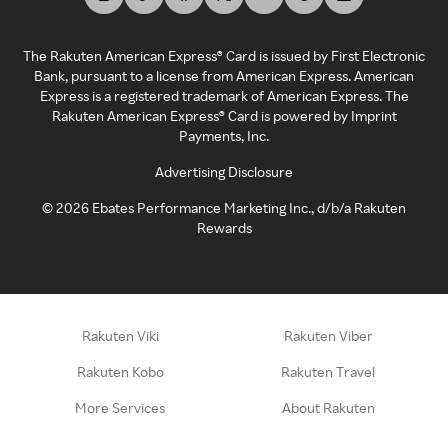
The Rakuten American Express® Card is issued by First Electronic
Bank, pursuant to a license from American Express. American
Express is a registered trademark of American Express. The
Rakuten American Express® Card is powered by Imprint
Payments, Inc.
Advertising Disclosure
©
2026
Ebates Performance Marketing Inc., d/b/a Rakuten
Rewards
Rakuten Viki
Rakuten Viber
Rakuten Kobo
Rakuten Travel
More Services
About Rakuten