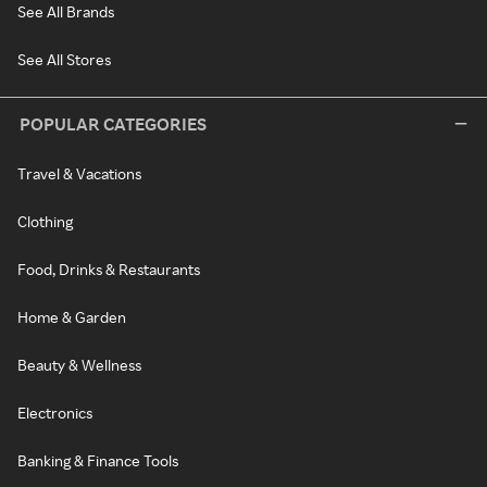
See All Brands
See All Stores
POPULAR CATEGORIES
Travel & Vacations
Clothing
Food, Drinks & Restaurants
Home & Garden
Beauty & Wellness
Electronics
Banking & Finance Tools