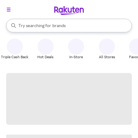
stores
When autocomplete results are available, use the up and down arrow k
Try searching for
brands
Search Rakuten
groceries
stores
Triple Cash Back
Hot Deals
In-Store
All Stores
Favor