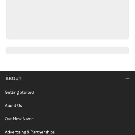
ABOUT
Getting Started
About Us
Our New Name
Advertising & Partnerships