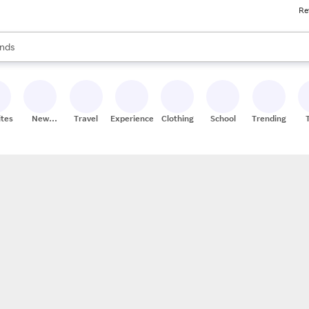
Re
res
s are available, use the up and down arrow keys to review results. When
nds
ceries
res
ites
New
Travel
Experiences
Clothing
School
Trending
Stores