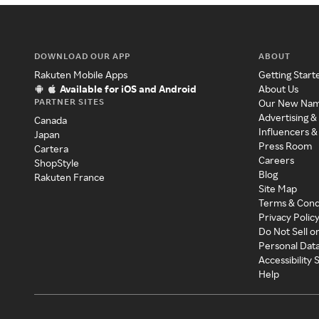
DOWNLOAD OUR APP
ABOUT
Rakuten Mobile Apps
Getting Start
Available for iOS and Android
About Us
PARTNER SITES
Our New Na
Advertising &
Canada
Influencers &
Japan
Press Room
Cartera
Careers
ShopStyle
Blog
Rakuten France
Site Map
Terms & Cond
Privacy Polic
Do Not Sell o
Personal Dat
Accessibility
Help