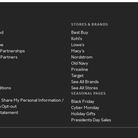
STORES & BRANDS
ed
Best Buy
Kohl's
me
Lowe's
 Partnerships
Macy's
 Partners
Nordstrom
Old Navy
Priceline
Target
See All Brands
itions
See All Stores
SEASONAL PAGES
y
r Share My Personal Information /
Black Friday
a Opt-out
Cyber Monday
 Statement
Holiday Gifts
Presidents Day Sales