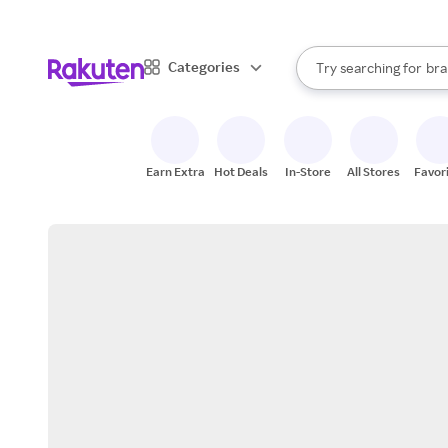
sto
When autocomplete result
Categories
Try searching for
bra
Search Rakuten
gro
sto
Earn Extra
Hot Deals
In-Store
All Stores
Favor