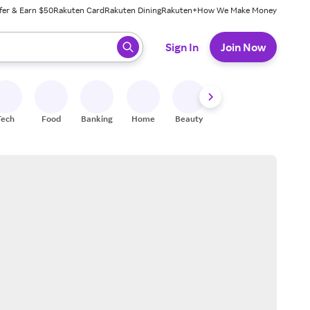
fer & Earn $50
Rakuten Card
Rakuten Dining
Rakuten+
How We Make Money
 ready, press enter to select.
Sign In
Join Now
Tech
Food
Banking
Home
Beauty
Shoes
Fitness
A