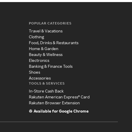
POPULAR CATEGORIES
Travel & Vacations
Clothing
Food, Drinks & Restaurants
Home & Garden
Beauty & Wellness
Electronics
Banking & Finance Tools
Shoes
Accessories
TOOLS & SERVICES
In-Store Cash Back
Rakuten American Express® Card
Rakuten Browser Extension
Available for Google Chrome