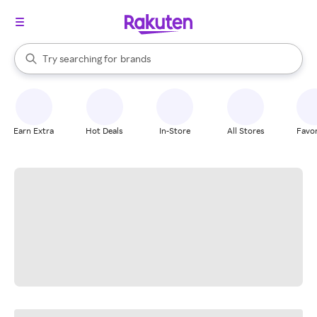
stores
When autocomplete results are available, use the up and down arrow k
Try searching for
brands
Search Rakuten
groceries
stores
Earn Extra
Hot Deals
In-Store
All Stores
Favor