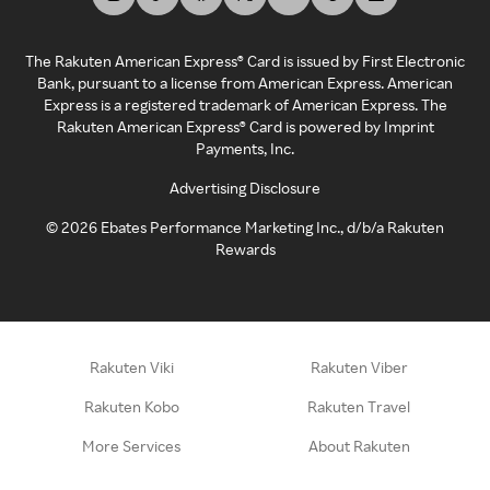
The Rakuten American Express® Card is issued by First Electronic
Bank, pursuant to a license from American Express. American
Express is a registered trademark of American Express. The
Rakuten American Express® Card is powered by Imprint
Payments, Inc.
Advertising Disclosure
©
2026
Ebates Performance Marketing Inc., d/b/a Rakuten
Rewards
Rakuten Viki
Rakuten Viber
Rakuten Kobo
Rakuten Travel
More Services
About Rakuten