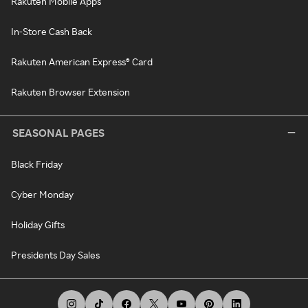
Rakuten Mobile Apps
In-Store Cash Back
Rakuten American Express® Card
Rakuten Browser Extension
SEASONAL PAGES
Black Friday
Cyber Monday
Holiday Gifts
Presidents Day Sales