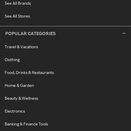
See All Brands
See All Stores
POPULAR CATEGORIES
Travel & Vacations
Clothing
Food, Drinks & Restaurants
Home & Garden
Beauty & Wellness
Electronics
Banking & Finance Tools