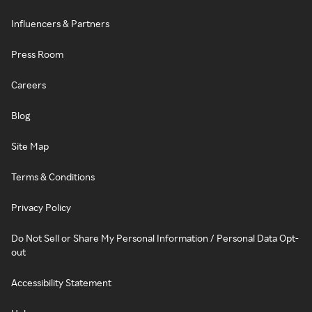
Influencers & Partners
Press Room
Careers
Blog
Site Map
Terms & Conditions
Privacy Policy
Do Not Sell or Share My Personal Information / Personal Data Opt-
out
Accessibility Statement