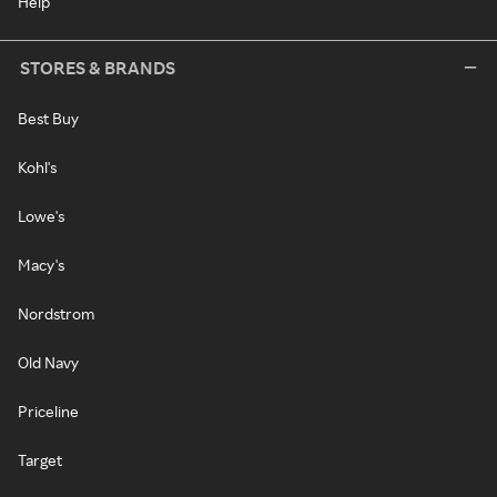
Help
STORES & BRANDS
Best Buy
Kohl's
Lowe's
Macy's
Nordstrom
Old Navy
Priceline
Target