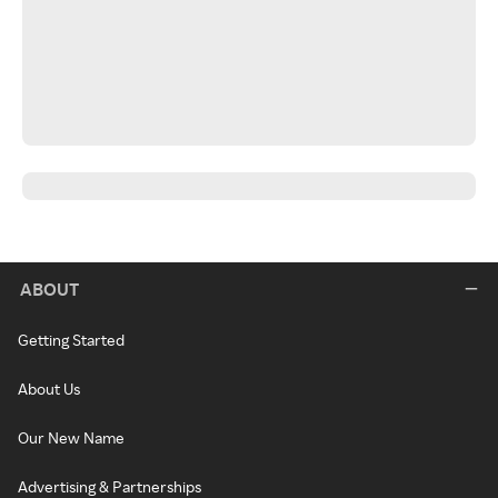
ABOUT
Getting Started
About Us
Our New Name
Advertising & Partnerships