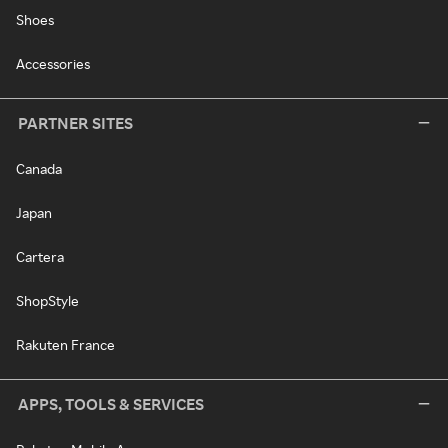
Shoes
Accessories
PARTNER SITES
Canada
Japan
Cartera
ShopStyle
Rakuten France
APPS, TOOLS & SERVICES