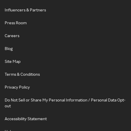
Influencers & Partners
Press Room
Careers
Blog
Site Map
Terms & Conditions
Privacy Policy
Do Not Sell or Share My Personal Information / Personal Data Opt-
out
Accessibility Statement