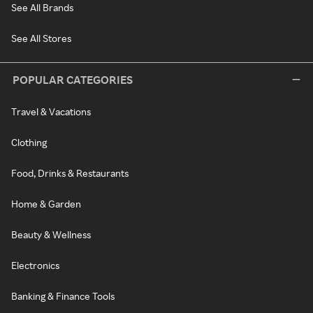
See All Brands
See All Stores
POPULAR CATEGORIES
Travel & Vacations
Clothing
Food, Drinks & Restaurants
Home & Garden
Beauty & Wellness
Electronics
Banking & Finance Tools