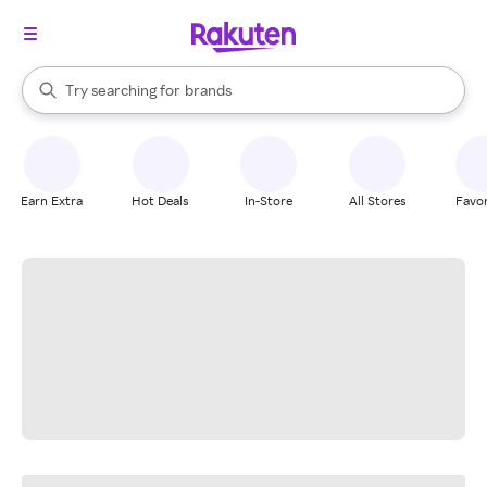
stores
When autocomplete results are available, use the up and down arrow k
Try searching for
brands
Search Rakuten
groceries
stores
Earn Extra
Hot Deals
In-Store
All Stores
Favor