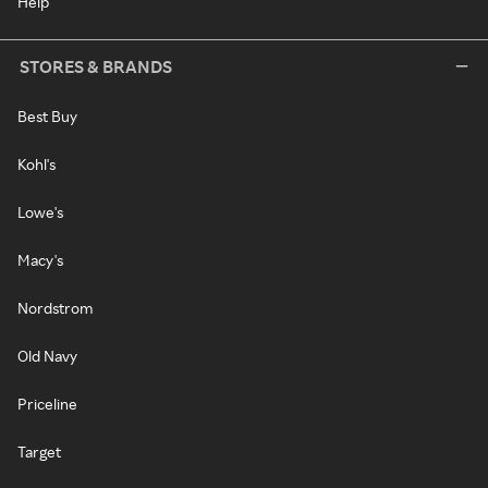
Help
STORES & BRANDS
Best Buy
Kohl's
Lowe's
Macy's
Nordstrom
Old Navy
Priceline
Target