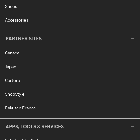
Shoes
Accessories
PARTNER SITES
Canada
Japan
Cartera
ShopStyle
Rakuten France
APPS, TOOLS & SERVICES