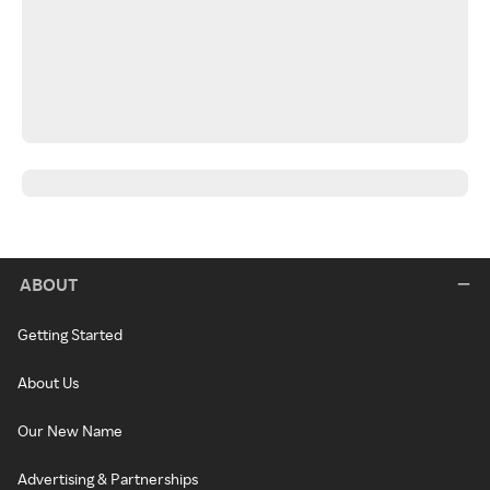
ABOUT
Getting Started
About Us
Our New Name
Advertising & Partnerships