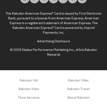
The Rakuten American Express® Card is issued by First Electronic
Bank, pursuant to a license from American Express. American
Express is a registered trademark of American Express. The
Rakuten American Express® Card is powered by Imprint
Payments, Inc.
Advertising Disclosure
©
2026
Ebates Performance Marketing Inc., d/b/a Rakuten
Rewards
Rakuten Viki
Rakuten Viber
Rakuten Kobo
Rakuten Travel
More Services
About Rakuten