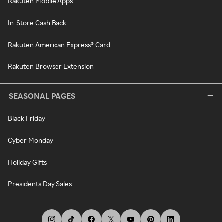
Rakuten Mobile Apps
In-Store Cash Back
Rakuten American Express® Card
Rakuten Browser Extension
SEASONAL PAGES
Black Friday
Cyber Monday
Holiday Gifts
Presidents Day Sales