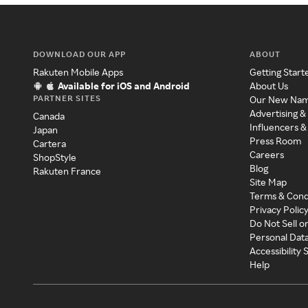
DOWNLOAD OUR APP
ABOUT
Rakuten Mobile Apps
Getting Start
Available for iOS and Android
About Us
PARTNER SITES
Our New Na
Advertising &
Canada
Influencers &
Japan
Press Room
Cartera
Careers
ShopStyle
Blog
Rakuten France
Site Map
Terms & Cond
Privacy Polic
Do Not Sell o
Personal Dat
Accessibility
Help