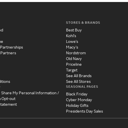
STORES & BRANDS
ed
Best Buy
Kohl's
me
Lowe's
 Partnerships
Macy's
 Partners
Nordstrom
Old Navy
Priceline
Target
See All Brands
itions
See All Stores
SEASONAL PAGES
y
r Share My Personal Information /
Black Friday
a Opt-out
Cyber Monday
 Statement
Holiday Gifts
Presidents Day Sales