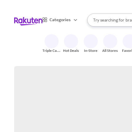
sto
When autocomplete result
Categories
Try searching for
bra
Search Rakuten
gro
sto
Triple Cash
Hot Deals
In-Store
All Stores
Favor
Back