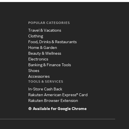
POPULAR CATEGORIES
Travel & Vacations
Clothing
Food, Drinks & Restaurants
Home & Garden
Beauty & Wellness
Electronics
Banking & Finance Tools
Shoes
Accessories
TOOLS & SERVICES
In-Store Cash Back
Rakuten American Express® Card
Rakuten Browser Extension
Available for Google Chrome