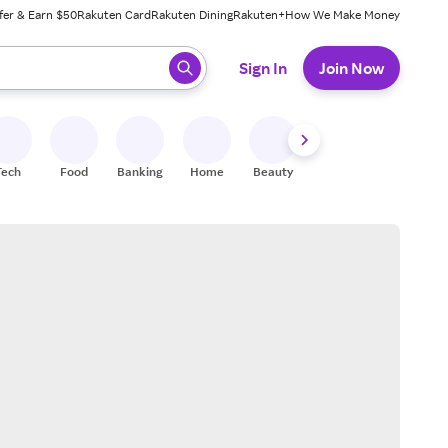
fer & Earn $50
Rakuten Card
Rakuten Dining
Rakuten+
How We Make Money
 ready, press enter to select.
Sign In
Join Now
Tech
Food
Banking
Home
Beauty
Shoes
Fitness
A