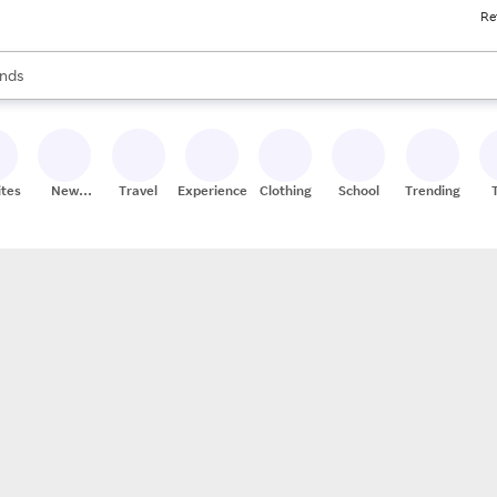
Re
res
s are available, use the up and down arrow keys to review results. When
nds
ceries
res
ites
New
Travel
Experiences
Clothing
School
Trending
Stores