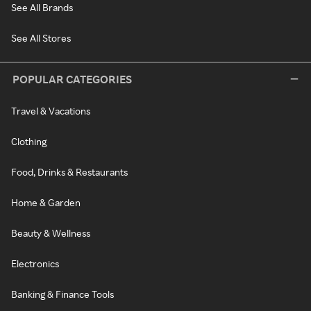
See All Brands
See All Stores
POPULAR CATEGORIES
Travel & Vacations
Clothing
Food, Drinks & Restaurants
Home & Garden
Beauty & Wellness
Electronics
Banking & Finance Tools