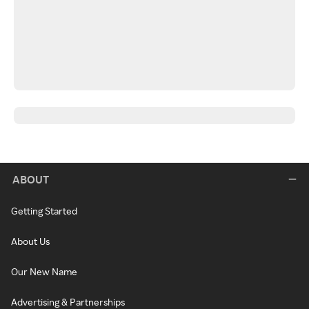
ABOUT
Getting Started
About Us
Our New Name
Advertising & Partnerships