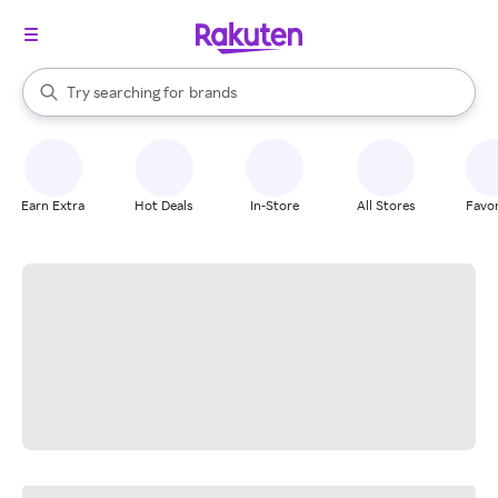
stores
When autocomplete results are available, use the up and down arrow k
Try searching for
brands
Search Rakuten
groceries
stores
Earn Extra
Hot Deals
In-Store
All Stores
Favor