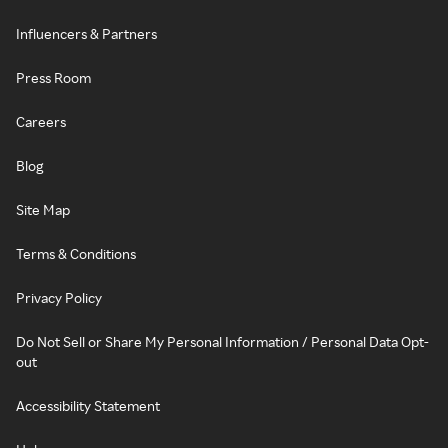
Influencers & Partners
Press Room
Careers
Blog
Site Map
Terms & Conditions
Privacy Policy
Do Not Sell or Share My Personal Information / Personal Data Opt-
out
Accessibility Statement