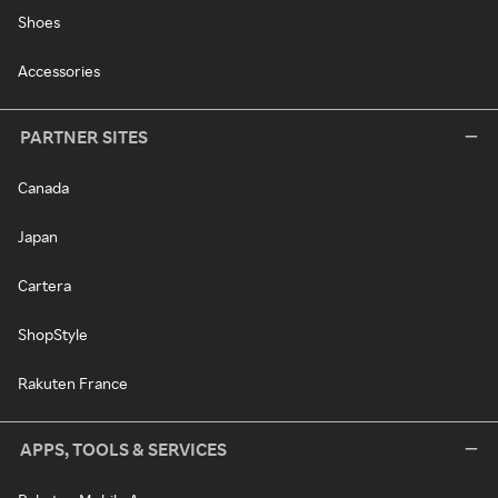
Shoes
Accessories
PARTNER SITES
Canada
Japan
Cartera
ShopStyle
Rakuten France
APPS, TOOLS & SERVICES