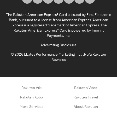
The Rakuten American Express® Card is issued by First Electronic
Bank, pursuant to a license from American Express. American
Express is a registered trademark of American Express. The
Rakuten American Express® Card is powered by Imprint
Payments, Inc.
Advertising Disclosure
©
2026
Ebates Performance Marketing Inc., d/b/a Rakuten
Rewards
Rakuten Viki
Rakuten Viber
Rakuten Kobo
Rakuten Travel
More Services
About Rakuten