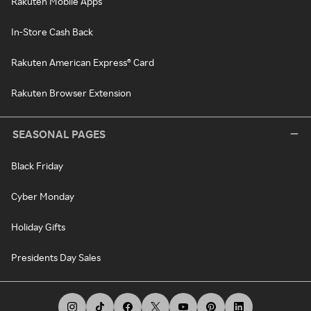
Rakuten Mobile Apps
In-Store Cash Back
Rakuten American Express® Card
Rakuten Browser Extension
SEASONAL PAGES
Black Friday
Cyber Monday
Holiday Gifts
Presidents Day Sales