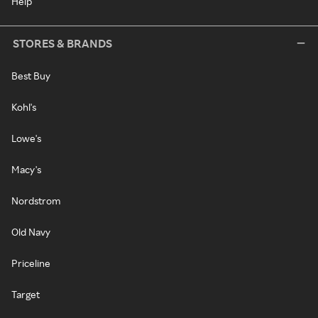
Help
STORES & BRANDS
Best Buy
Kohl's
Lowe's
Macy's
Nordstrom
Old Navy
Priceline
Target