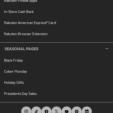
Rakuten Mobile Apps
In-Store Cash Back
Rakuten American Express® Card
Rakuten Browser Extension
SEASONAL PAGES
Black Friday
Cyber Monday
Holiday Gifts
Presidents Day Sales