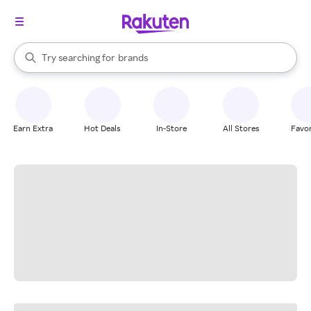
stores
When autocomplete results are available, use the up and down arrow k
Try searching for
brands
Search Rakuten
groceries
stores
Earn Extra
Hot Deals
In-Store
All Stores
Favor