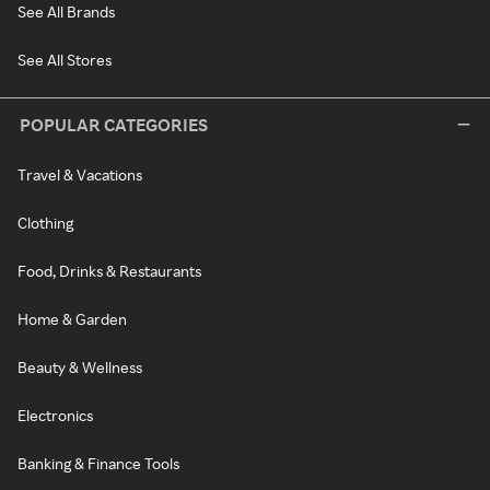
See All Brands
See All Stores
POPULAR CATEGORIES
Travel & Vacations
Clothing
Food, Drinks & Restaurants
Home & Garden
Beauty & Wellness
Electronics
Banking & Finance Tools