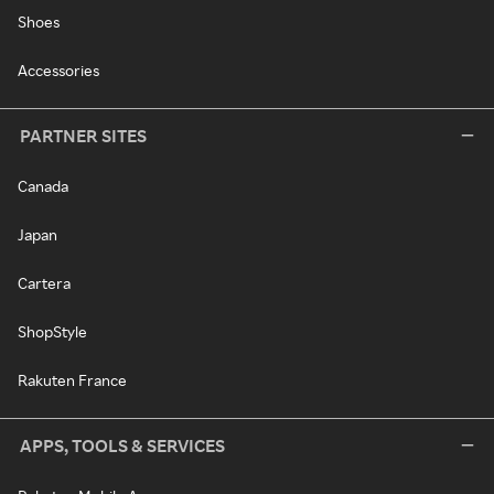
Shoes
Accessories
PARTNER SITES
Canada
Japan
Cartera
ShopStyle
Rakuten France
APPS, TOOLS & SERVICES