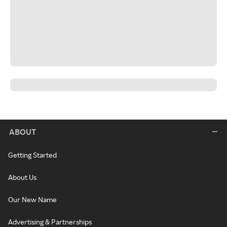
ABOUT
Getting Started
About Us
Our New Name
Advertising & Partnerships