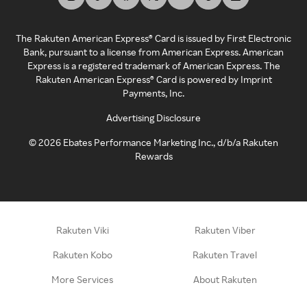
The Rakuten American Express® Card is issued by First Electronic
Bank, pursuant to a license from American Express. American
Express is a registered trademark of American Express. The
Rakuten American Express® Card is powered by Imprint
Payments, Inc.
Advertising Disclosure
©
2026
Ebates Performance Marketing Inc., d/b/a Rakuten
Rewards
Rakuten Viki
Rakuten Viber
Rakuten Kobo
Rakuten Travel
More Services
About Rakuten