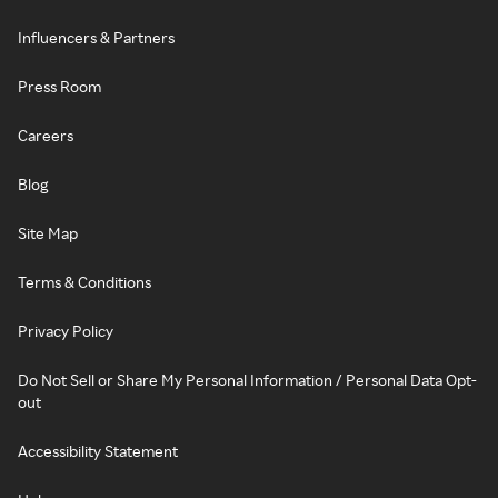
Influencers & Partners
Press Room
Careers
Blog
Site Map
Terms & Conditions
Privacy Policy
Do Not Sell or Share My Personal Information / Personal Data Opt-
out
Accessibility Statement