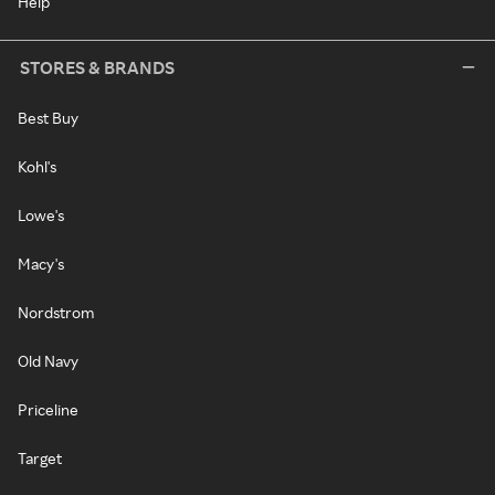
Help
STORES & BRANDS
Best Buy
Kohl's
Lowe's
Macy's
Nordstrom
Old Navy
Priceline
Target