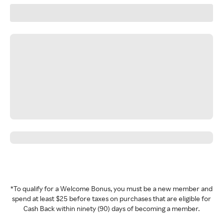
*To qualify for a Welcome Bonus, you must be a new member and
spend at least $25 before taxes on purchases that are eligible for
Cash Back within ninety (90) days of becoming a member.