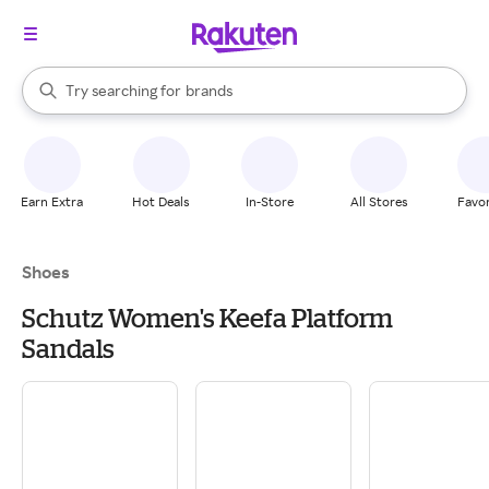
stores
When autocomplete results are available, use the up and down arrow k
Try searching for
brands
Search Rakuten
groceries
stores
Earn Extra
Hot Deals
In-Store
All Stores
Favor
Shoes
Schutz Women's Keefa Platform
Sandals