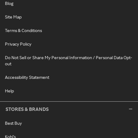
Blog
Site Map
Terms & Conditions
Privacy Policy
Do Not Sell or Share My Personal Information / Personal Data Opt-
out
Accessibility Statement
Help
STORES & BRANDS
Best Buy
Kohl's