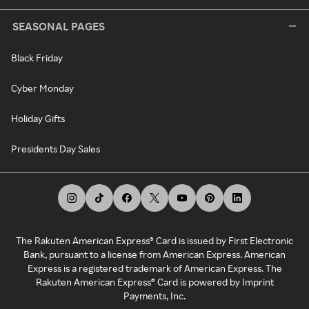
SEASONAL PAGES
Black Friday
Cyber Monday
Holiday Gifts
Presidents Day Sales
The Rakuten American Express® Card is issued by First Electronic
Bank, pursuant to a license from American Express. American
Express is a registered trademark of American Express. The
Rakuten American Express® Card is powered by Imprint
Payments, Inc.