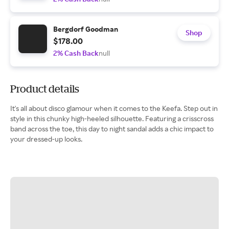
Bergdorf Goodman
Shop
$178.00
2% Cash Back
null
Product details
It's all about disco glamour when it comes to the Keefa. Step out in
style in this chunky high-heeled silhouette. Featuring a crisscross
band across the toe, this day to night sandal adds a chic impact to
your dressed-up looks.