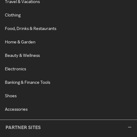
Travel & Vacations
Clothing
Food, Drinks & Restaurants
Home & Garden
Beauty & Wellness
Electronics
Banking & Finance Tools
Shoes
Accessories
PARTNER SITES