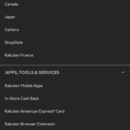
Canada
Japan
Cartera
ShopStyle
Rakuten France
APPS, TOOLS & SERVICES
Rakuten Mobile Apps
In-Store Cash Back
Rakuten American Express® Card
Rakuten Browser Extension