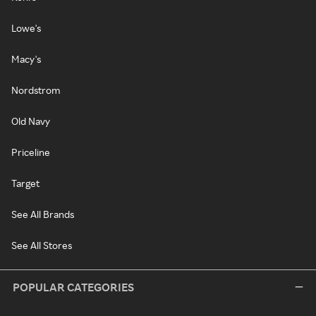
Lowe's
Macy's
Nordstrom
Old Navy
Priceline
Target
See All Brands
See All Stores
POPULAR CATEGORIES