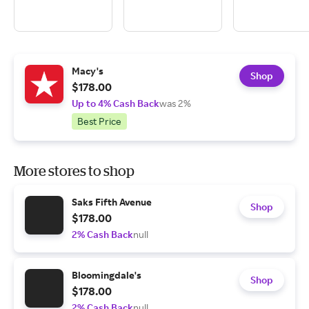
Macy's
Shop
$178.00
Up to 4% Cash Back
was 2%
Best Price
More stores to shop
Saks Fifth Avenue
Shop
$178.00
2% Cash Back
null
Bloomingdale's
Shop
$178.00
2% Cash Back
null