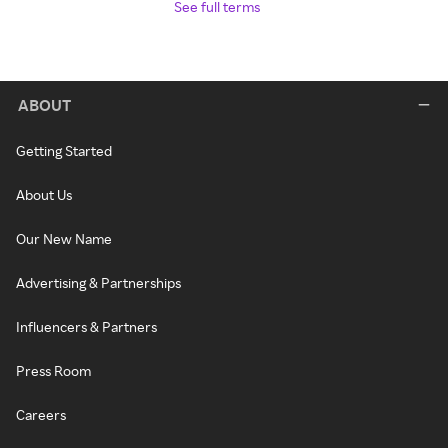
See full terms
ABOUT
Getting Started
About Us
Our New Name
Advertising & Partnerships
Influencers & Partners
Press Room
Careers