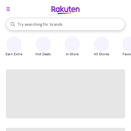
stores
When autocomplete results are available, use the up and down arrow k
Try searching for
brands
Search Rakuten
groceries
stores
Earn Extra
Hot Deals
In-Store
All Stores
Favor