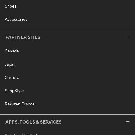
Shoes
Accessories
PARTNER SITES
Canada
Japan
Cartera
ShopStyle
Rakuten France
APPS, TOOLS & SERVICES