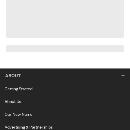
ABOUT
Getting Started
About Us
Our New Name
Advertising & Partnerships