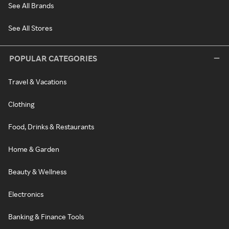
See All Brands
See All Stores
POPULAR CATEGORIES
Travel & Vacations
Clothing
Food, Drinks & Restaurants
Home & Garden
Beauty & Wellness
Electronics
Banking & Finance Tools