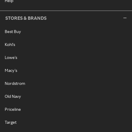
Help
STORES & BRANDS
Best Buy
Kohl's
Lowe's
Macy's
Nordstrom
Old Navy
Priceline
Target