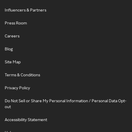
Influencers & Partners
Press Room
Careers
Blog
Site Map
Terms & Conditions
Privacy Policy
Do Not Sell or Share My Personal Information / Personal Data Opt-
out
Accessibility Statement