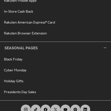
Rakuten Mobile Apps
In-Store Cash Back
Rakuten American Express® Card
Rakuten Browser Extension
SEASONAL PAGES
Black Friday
Cyber Monday
Holiday Gifts
Presidents Day Sales