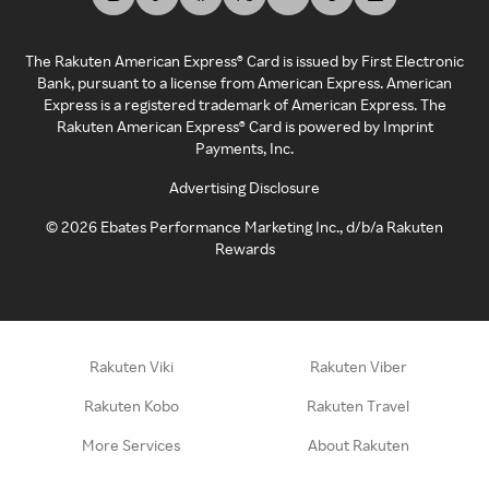
The Rakuten American Express® Card is issued by First Electronic
Bank, pursuant to a license from American Express. American
Express is a registered trademark of American Express. The
Rakuten American Express® Card is powered by Imprint
Payments, Inc.
Advertising Disclosure
©
2026
Ebates Performance Marketing Inc., d/b/a Rakuten
Rewards
Rakuten Viki
Rakuten Viber
Rakuten Kobo
Rakuten Travel
More Services
About Rakuten