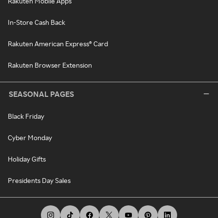
Rakuten Mobile Apps
In-Store Cash Back
Rakuten American Express® Card
Rakuten Browser Extension
SEASONAL PAGES
Black Friday
Cyber Monday
Holiday Gifts
Presidents Day Sales