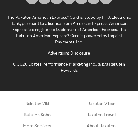
The Rakuten American Express® Card is issued by First Electronic
Bank, pursuant to a license from American Express. American
Express is a registered trademark of American Express. The
Rakuten American Express® Card is powered by Imprint
Payments, Inc.
Advertising Disclosure
©
2026
Ebates Performance Marketing Inc., d/b/a Rakuten
Rewards
Rakuten Viki
Rakuten Viber
Rakuten Kobo
Rakuten Travel
More Services
About Rakuten