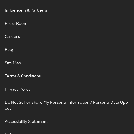
Influencers & Partners
Press Room
Careers
Blog
Site Map
Terms & Conditions
Privacy Policy
Do Not Sell or Share My Personal Information / Personal Data Opt-
out
Accessibility Statement