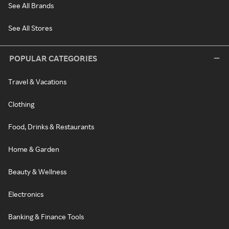
See All Brands
See All Stores
POPULAR CATEGORIES
Travel & Vacations
Clothing
Food, Drinks & Restaurants
Home & Garden
Beauty & Wellness
Electronics
Banking & Finance Tools