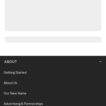
ABOUT
Getting Started
About Us
Our New Name
Advertising & Partnerships