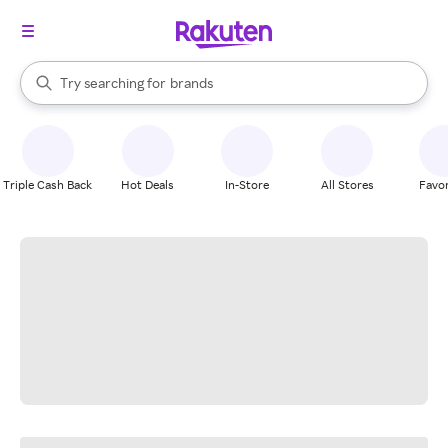
stores
When autocomplete results are available, use the up and down arrow k
Try searching for
brands
Search Rakuten
groceries
stores
Triple Cash Back
Hot Deals
In-Store
All Stores
Favor