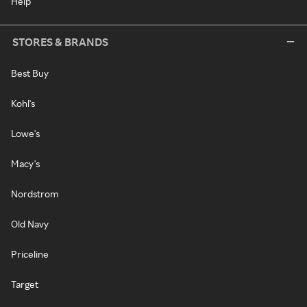
Help
STORES & BRANDS
Best Buy
Kohl's
Lowe's
Macy's
Nordstrom
Old Navy
Priceline
Target