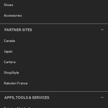
Shoes
Accessories
PARTNER SITES
Canada
Japan
Cartera
ShopStyle
Rakuten France
APPS, TOOLS & SERVICES