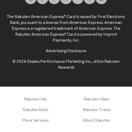
The Rakuten American Express® Card is issued by First Electronic
Bank, pursuant to a license from American Express. American
Express is a registered trademark of American Express. The
Rakuten American Express® Card is powered by Imprint
Payments, Inc.
Advertising Disclosure
©
2026
Ebates Performance Marketing Inc., d/b/a Rakuten
Rewards
Rakuten Viki
Rakuten Viber
Rakuten Kobo
Rakuten Travel
More Services
About Rakuten