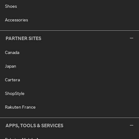
Shoes
Accessories
PARTNER SITES
Canada
Japan
Cartera
ShopStyle
Rakuten France
APPS, TOOLS & SERVICES