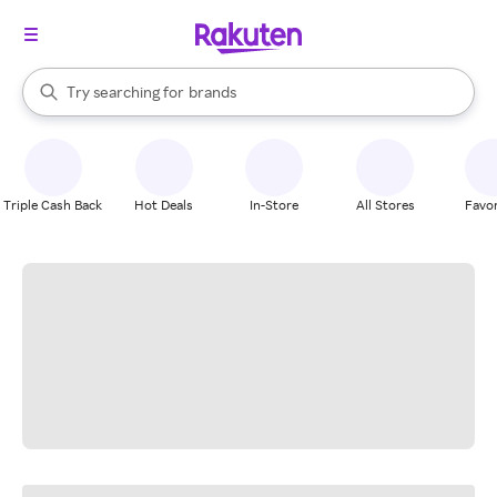
stores
When autocomplete results are available, use the up and down arrow k
Try searching for
brands
Search Rakuten
groceries
stores
Triple Cash Back
Hot Deals
In-Store
All Stores
Favor