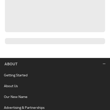
ABOUT
Getting Started
About Us
Our New Name
Advertising & Partnerships