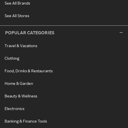
See All Brands
See All Stores
POPULAR CATEGORIES
Travel & Vacations
Clothing
Food, Drinks & Restaurants
Home & Garden
Beauty & Wellness
Electronics
Banking & Finance Tools