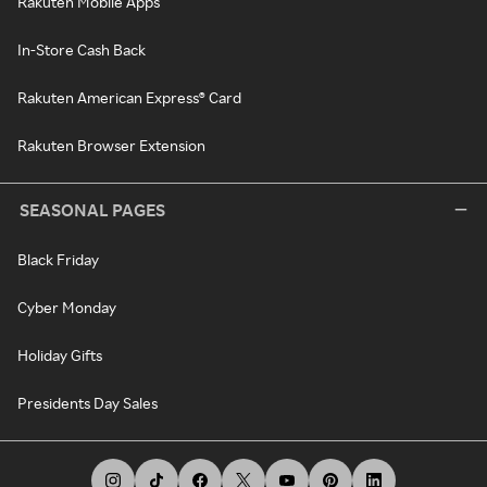
Rakuten Mobile Apps
In-Store Cash Back
Rakuten American Express® Card
Rakuten Browser Extension
SEASONAL PAGES
Black Friday
Cyber Monday
Holiday Gifts
Presidents Day Sales