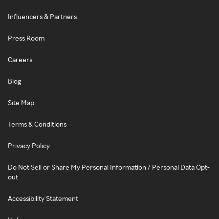
Influencers & Partners
Press Room
Careers
Blog
Site Map
Terms & Conditions
Privacy Policy
Do Not Sell or Share My Personal Information / Personal Data Opt-
out
Accessibility Statement