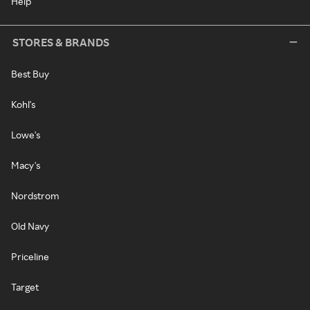
Help
STORES & BRANDS
Best Buy
Kohl's
Lowe's
Macy's
Nordstrom
Old Navy
Priceline
Target