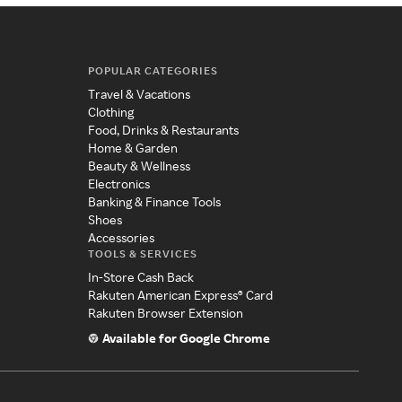
POPULAR CATEGORIES
Travel & Vacations
Clothing
Food, Drinks & Restaurants
Home & Garden
Beauty & Wellness
Electronics
Banking & Finance Tools
Shoes
Accessories
TOOLS & SERVICES
In-Store Cash Back
Rakuten American Express® Card
Rakuten Browser Extension
Available for Google Chrome