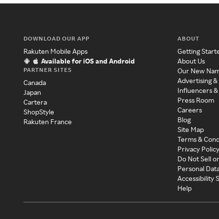
DOWNLOAD OUR APP
ABOUT
Rakuten Mobile Apps
Getting Start
Available for iOS and Android
About Us
PARTNER SITES
Our New Na
Advertising &
Canada
Influencers &
Japan
Press Room
Cartera
Careers
ShopStyle
Blog
Rakuten France
Site Map
Terms & Cond
Privacy Polic
Do Not Sell o
Personal Dat
Accessibility
Help