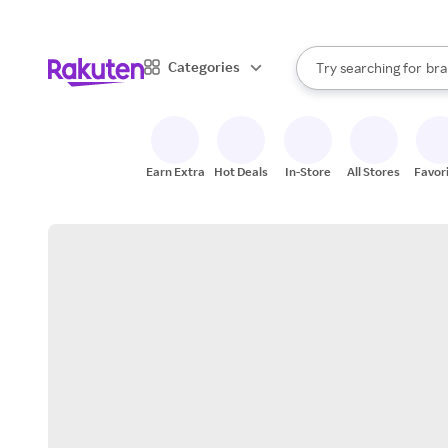
sto
When autocomplete result
Categories
Try searching for
bra
Search Rakuten
gro
sto
Earn Extra
Hot Deals
In-Store
All Stores
Favor