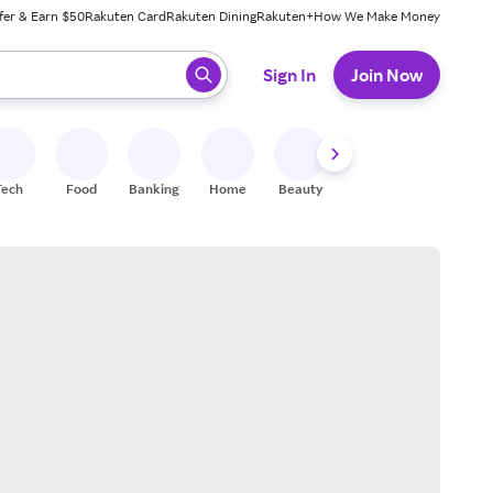
fer & Earn $50
Rakuten Card
Rakuten Dining
Rakuten+
How We Make Money
 ready, press enter to select.
Sign In
Join Now
Tech
Food
Banking
Home
Beauty
Shoes
Fitness
A