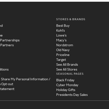
STORES & BRANDS
ed
Best Buy
Kohl's
me
Lowe's
 Partnerships
Macy's
 Partners
Nordstrom
Old Navy
Priceline
Target
See All Brands
itions
See All Stores
SEASONAL PAGES
y
r Share My Personal Information /
Black Friday
a Opt-out
Cyber Monday
 Statement
Holiday Gifts
Presidents Day Sales