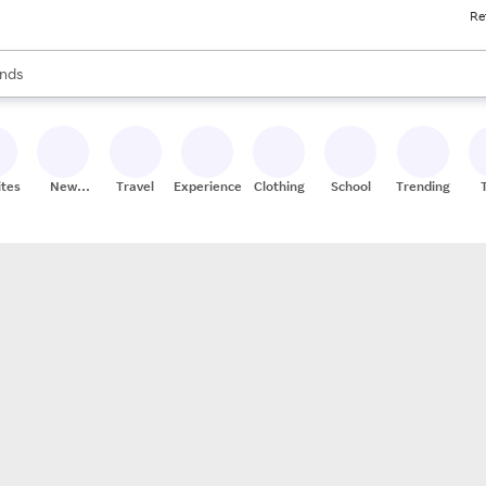
Re
res
s are available, use the up and down arrow keys to review results. When
nds
ceries
res
ites
New
Travel
Experiences
Clothing
School
Trending
Stores