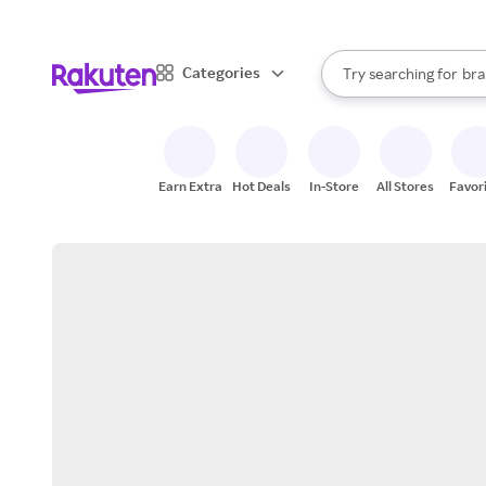
sto
When autocomplete result
Categories
Try searching for
bra
Search Rakuten
gro
sto
Earn Extra
Hot Deals
In-Store
All Stores
Favor