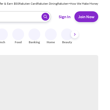
fer & Earn $50
Rakuten Card
Rakuten Dining
Rakuten+
How We Make Money
 ready, press enter to select.
Sign In
Join Now
Tech
Food
Banking
Home
Beauty
Shoes
Fitness
A