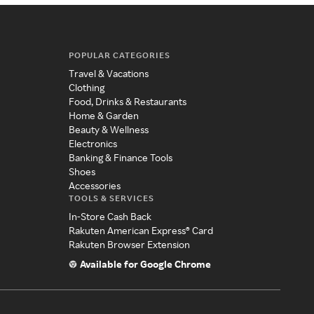
POPULAR CATEGORIES
Travel & Vacations
Clothing
Food, Drinks & Restaurants
Home & Garden
Beauty & Wellness
Electronics
Banking & Finance Tools
Shoes
Accessories
TOOLS & SERVICES
In-Store Cash Back
Rakuten American Express® Card
Rakuten Browser Extension
Available for Google Chrome