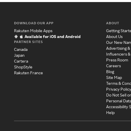
DOWNLOAD OUR APP
ABOUT
Rakuten Mobile Apps
Getting Start
Available for iOS and Android
About Us
PARTNER SITES
Our New Na
Advertising &
Canada
Influencers &
Japan
Press Room
Cartera
Careers
ShopStyle
Blog
Rakuten France
Site Map
Terms & Cond
Privacy Polic
Do Not Sell o
Personal Dat
Accessibility
Help