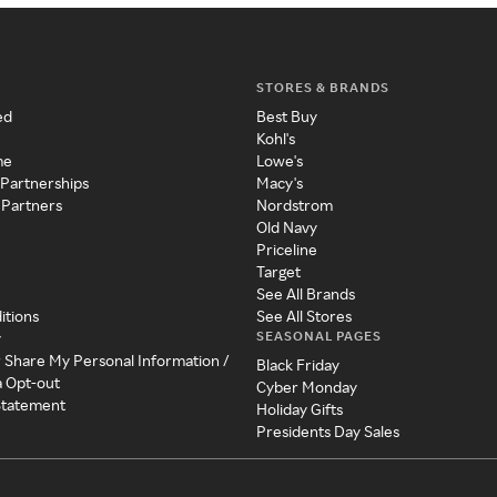
STORES & BRANDS
ed
Best Buy
Kohl's
me
Lowe's
 Partnerships
Macy's
 Partners
Nordstrom
Old Navy
Priceline
Target
See All Brands
itions
See All Stores
SEASONAL PAGES
y
r Share My Personal Information /
Black Friday
a Opt-out
Cyber Monday
 Statement
Holiday Gifts
Presidents Day Sales