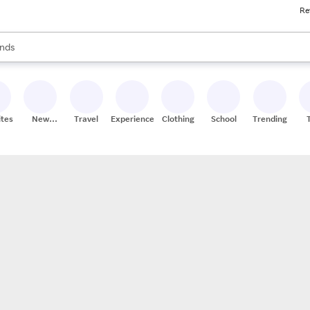
Re
res
s are available, use the up and down arrow keys to review results. When
nds
ceries
res
ites
New
Travel
Experiences
Clothing
School
Trending
Stores