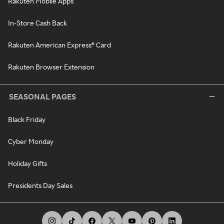
Rakuten Mobile Apps
In-Store Cash Back
Rakuten American Express® Card
Rakuten Browser Extension
SEASONAL PAGES
Black Friday
Cyber Monday
Holiday Gifts
Presidents Day Sales