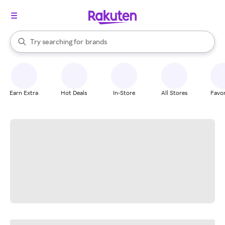
stores
When autocomplete results are available, use the up and down arrow k
Try searching for
brands
Search Rakuten
groceries
stores
Earn Extra
Hot Deals
In-Store
All Stores
Favor