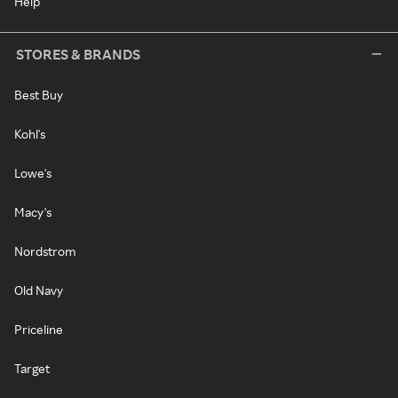
Help
STORES & BRANDS
Best Buy
Kohl's
Lowe's
Macy's
Nordstrom
Old Navy
Priceline
Target