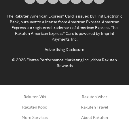
The Rakuten American Express® Card is issued by First Electronic
Bank, pursuant to a license from American Express. American
Express is a registered trademark of American Express. The
Rakuten American Express® Card is powered by Imprint
Payments, Inc.
Advertising Disclosure
©
2026
Ebates Performance Marketing Inc., d/b/a Rakuten
Rewards
Rakuten Viki
Rakuten Viber
Rakuten Kobo
Rakuten Travel
More Services
About Rakuten