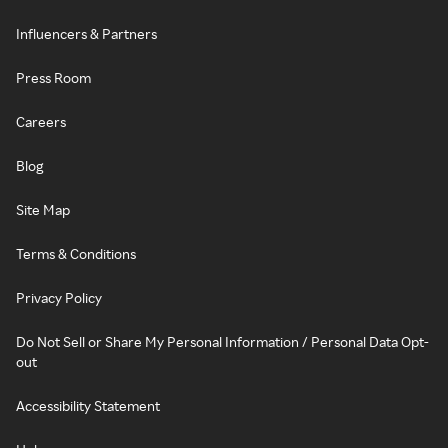
Influencers & Partners
Press Room
Careers
Blog
Site Map
Terms & Conditions
Privacy Policy
Do Not Sell or Share My Personal Information / Personal Data Opt-
out
Accessibility Statement