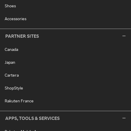
Shoes
Accessories
PARTNER SITES
Canada
Japan
Cartera
ShopStyle
Rakuten France
APPS, TOOLS & SERVICES