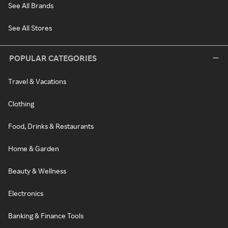
See All Brands
See All Stores
POPULAR CATEGORIES
Travel & Vacations
Clothing
Food, Drinks & Restaurants
Home & Garden
Beauty & Wellness
Electronics
Banking & Finance Tools