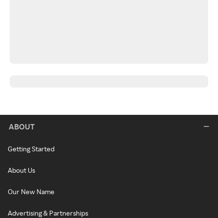
ABOUT
Getting Started
About Us
Our New Name
Advertising & Partnerships