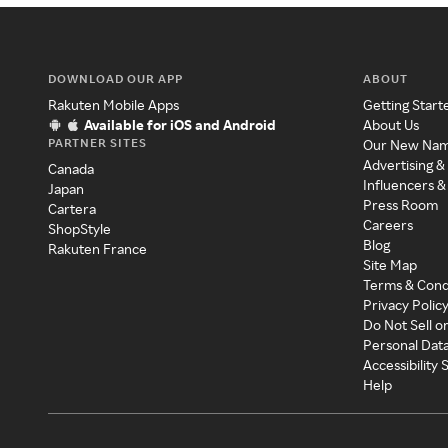
DOWNLOAD OUR APP
ABOUT
Rakuten Mobile Apps
Getting Start
Available for iOS and Android
About Us
PARTNER SITES
Our New Na
Advertising &
Canada
Influencers &
Japan
Press Room
Cartera
Careers
ShopStyle
Blog
Rakuten France
Site Map
Terms & Cond
Privacy Polic
Do Not Sell o
Personal Dat
Accessibility
Help