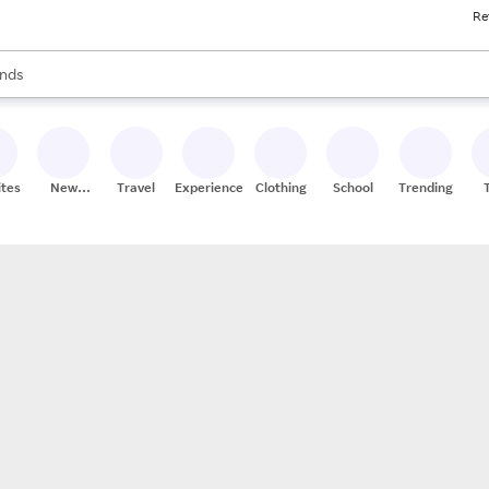
Re
res
s are available, use the up and down arrow keys to review results. When
nds
ceries
res
ites
New
Travel
Experiences
Clothing
School
Trending
Stores