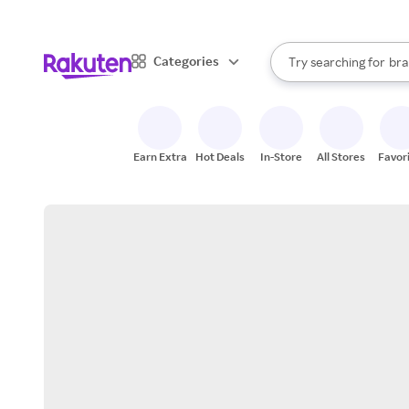
sto
When autocomplete result
Categories
Try searching for
bra
Search Rakuten
gro
sto
Earn Extra
Hot Deals
In-Store
All Stores
Favor