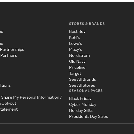
STORES & BRANDS
ed
Best Buy
Kohl's
me
Lowe's
 Partnerships
Macy's
 Partners
Nordstrom
Old Navy
Priceline
Target
See All Brands
itions
See All Stores
SEASONAL PAGES
y
r Share My Personal Information /
Black Friday
a Opt-out
Cyber Monday
 Statement
Holiday Gifts
Presidents Day Sales