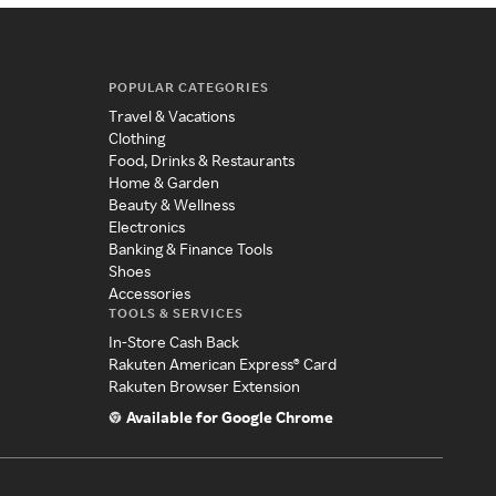
POPULAR CATEGORIES
Travel & Vacations
Clothing
Food, Drinks & Restaurants
Home & Garden
Beauty & Wellness
Electronics
Banking & Finance Tools
Shoes
Accessories
TOOLS & SERVICES
In-Store Cash Back
Rakuten American Express® Card
Rakuten Browser Extension
Available for Google Chrome