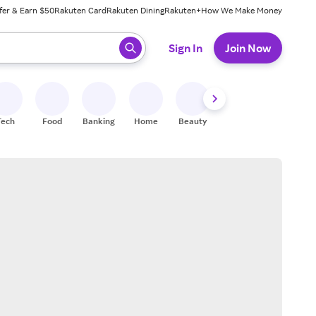
fer & Earn $50
Rakuten Card
Rakuten Dining
Rakuten+
How We Make Money
 ready, press enter to select.
Sign In
Join Now
Tech
Food
Banking
Home
Beauty
Shoes
Fitness
A