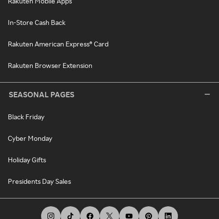
Rakuten Mobile Apps
In-Store Cash Back
Rakuten American Express® Card
Rakuten Browser Extension
SEASONAL PAGES
Black Friday
Cyber Monday
Holiday Gifts
Presidents Day Sales