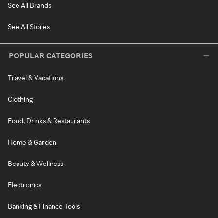
See All Brands
See All Stores
POPULAR CATEGORIES
Travel & Vacations
Clothing
Food, Drinks & Restaurants
Home & Garden
Beauty & Wellness
Electronics
Banking & Finance Tools