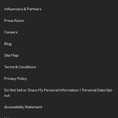
Influencers & Partners
Press Room
Careers
Blog
Site Map
Terms & Conditions
Privacy Policy
Do Not Sell or Share My Personal Information / Personal Data Opt-
out
Accessibility Statement