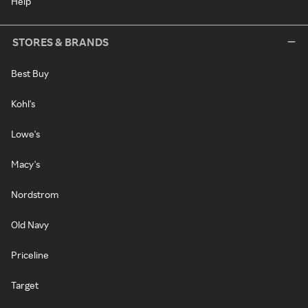
Help
STORES & BRANDS
Best Buy
Kohl's
Lowe's
Macy's
Nordstrom
Old Navy
Priceline
Target