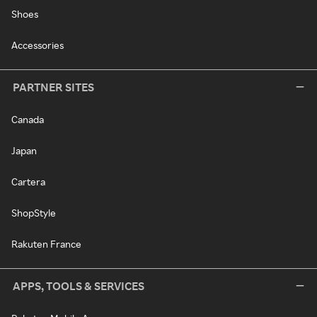
Shoes
Accessories
PARTNER SITES
Canada
Japan
Cartera
ShopStyle
Rakuten France
APPS, TOOLS & SERVICES