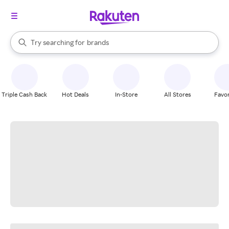
stores
When autocomplete results are available, use the up and down arrow k
Try searching for
brands
Search Rakuten
groceries
stores
Triple Cash Back
Hot Deals
In-Store
All Stores
Favor