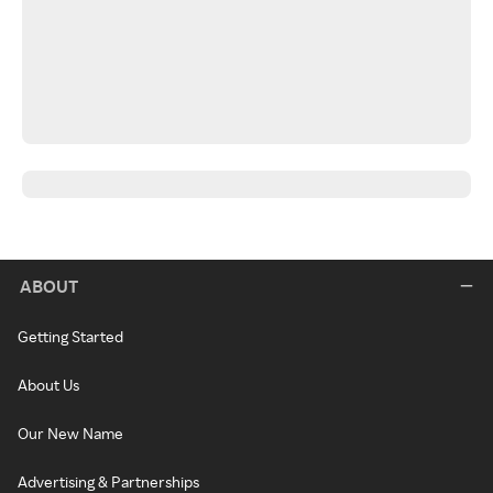
ABOUT
Getting Started
About Us
Our New Name
Advertising & Partnerships