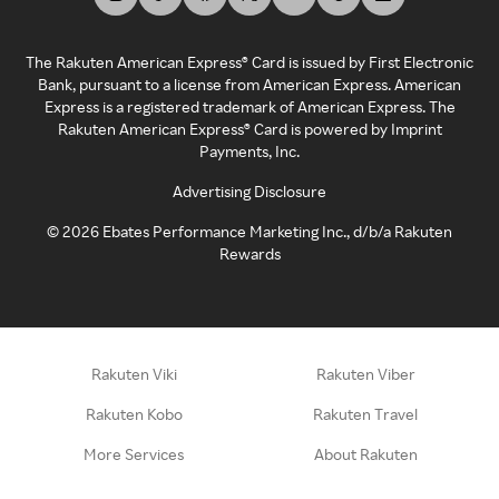
The Rakuten American Express® Card is issued by First Electronic
Bank, pursuant to a license from American Express. American
Express is a registered trademark of American Express. The
Rakuten American Express® Card is powered by Imprint
Payments, Inc.
Advertising Disclosure
©
2026
Ebates Performance Marketing Inc., d/b/a Rakuten
Rewards
Rakuten Viki
Rakuten Viber
Rakuten Kobo
Rakuten Travel
More Services
About Rakuten