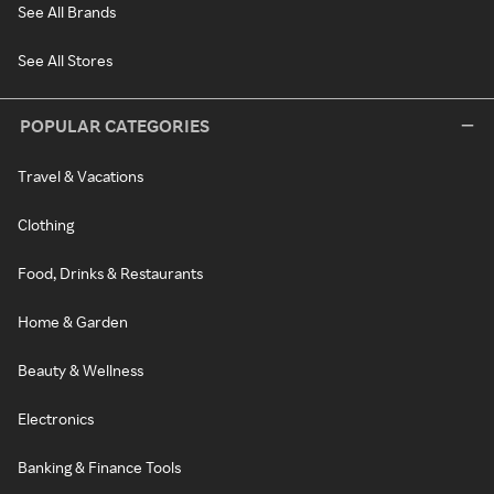
See All Brands
See All Stores
POPULAR CATEGORIES
Travel & Vacations
Clothing
Food, Drinks & Restaurants
Home & Garden
Beauty & Wellness
Electronics
Banking & Finance Tools