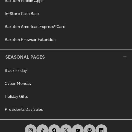
Rakuten Mobile Apps
In-Store Cash Back
Rakuten American Express® Card
Rakuten Browser Extension
SEASONAL PAGES
Black Friday
Cyber Monday
Holiday Gifts
Presidents Day Sales