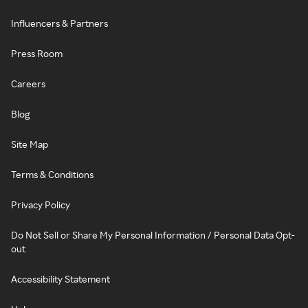
Influencers & Partners
Press Room
Careers
Blog
Site Map
Terms & Conditions
Privacy Policy
Do Not Sell or Share My Personal Information / Personal Data Opt-
out
Accessibility Statement