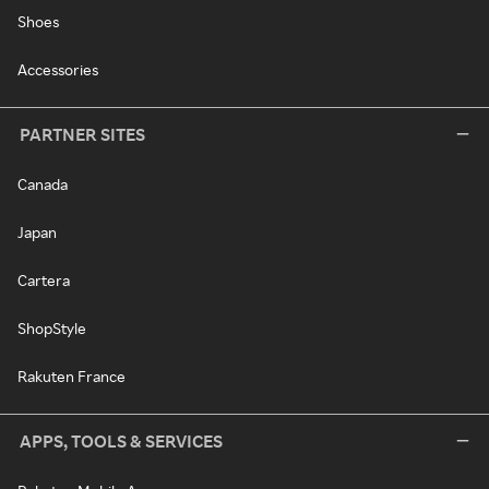
Shoes
Accessories
PARTNER SITES
Canada
Japan
Cartera
ShopStyle
Rakuten France
APPS, TOOLS & SERVICES