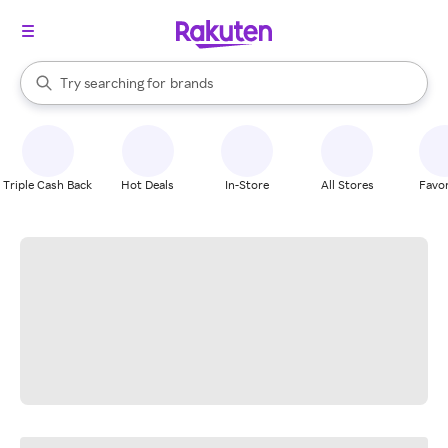
stores
When autocomplete results are available, use the up and down arrow k
Try searching for
brands
Search Rakuten
groceries
stores
Triple Cash Back
Hot Deals
In-Store
All Stores
Favor