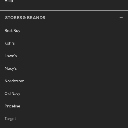
Help
STORES & BRANDS
Best Buy
Kohl's
Lowe's
Macy's
Nordstrom
Old Navy
Priceline
Target