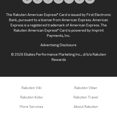
The Rakuten American Express® Card is issued by First Electronic
Bank, pursuant to a license from American Express. American
Express is a registered trademark of American Express. The
Rakuten American Express® Card is powered by Imprint
Payments, Inc.
Advertising Disclosure
©
2026
Ebates Performance Marketing Inc., d/b/a Rakuten
Rewards
Rakuten Viki
Rakuten Viber
Rakuten Kobo
Rakuten Travel
More Services
About Rakuten