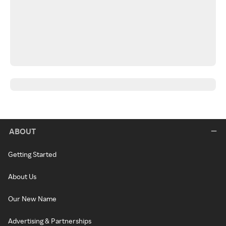
ABOUT
Getting Started
About Us
Our New Name
Advertising & Partnerships