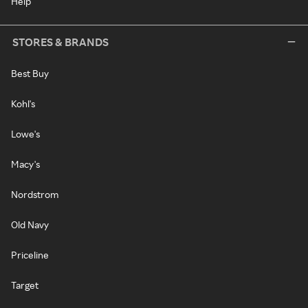
Help
STORES & BRANDS
Best Buy
Kohl's
Lowe's
Macy's
Nordstrom
Old Navy
Priceline
Target