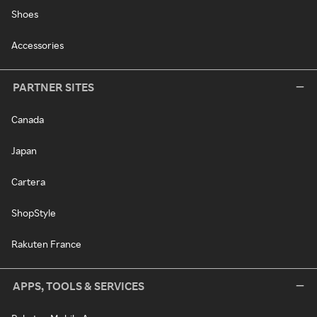
Shoes
Accessories
PARTNER SITES
Canada
Japan
Cartera
ShopStyle
Rakuten France
APPS, TOOLS & SERVICES