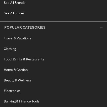
See All Brands
See All Stores
POPULAR CATEGORIES
Travel & Vacations
Clothing
Food, Drinks & Restaurants
Home & Garden
Beauty & Wellness
Electronics
Banking & Finance Tools