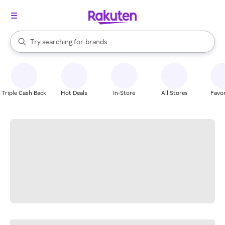
stores
When autocomplete results are available, use the up and down arrow k
Try searching for
brands
Search Rakuten
groceries
stores
Triple Cash Back
Hot Deals
In-Store
All Stores
Favor