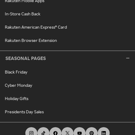
Rakuten Mobile Apps
In-Store Cash Back
Rakuten American Express® Card
Rakuten Browser Extension
SEASONAL PAGES
Black Friday
Cyber Monday
Holiday Gifts
Presidents Day Sales