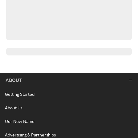
ABOUT
Getting Started
About Us
Our New Name
Advertising & Partnerships