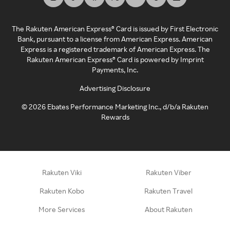
The Rakuten American Express® Card is issued by First Electronic
Bank, pursuant to a license from American Express. American
Express is a registered trademark of American Express. The
Rakuten American Express® Card is powered by Imprint
Payments, Inc.
Advertising Disclosure
©
2026
Ebates Performance Marketing Inc., d/b/a Rakuten
Rewards
Rakuten Viki
Rakuten Viber
Rakuten Kobo
Rakuten Travel
More Services
About Rakuten