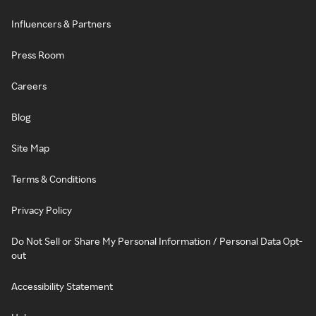
Influencers & Partners
Press Room
Careers
Blog
Site Map
Terms & Conditions
Privacy Policy
Do Not Sell or Share My Personal Information / Personal Data Opt-
out
Accessibility Statement