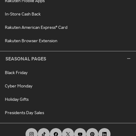
Rakuten Mobile Apps
In-Store Cash Back
Rakuten American Express® Card
Rakuten Browser Extension
SEASONAL PAGES
Black Friday
Cyber Monday
Holiday Gifts
Presidents Day Sales