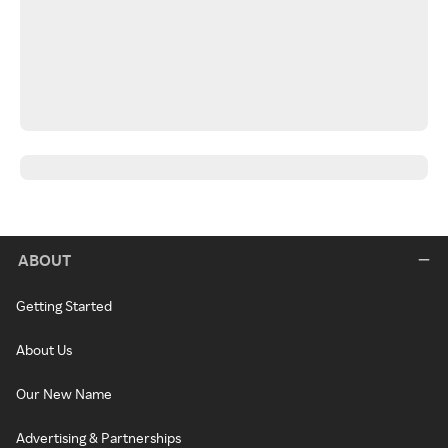
ABOUT
Getting Started
About Us
Our New Name
Advertising & Partnerships