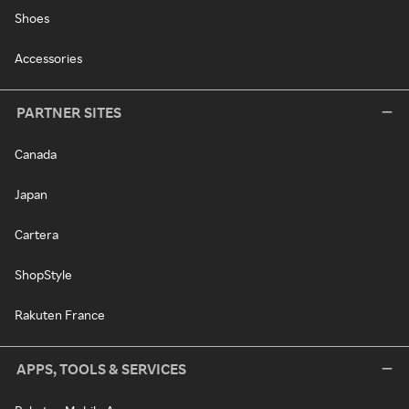
Shoes
Accessories
PARTNER SITES
Canada
Japan
Cartera
ShopStyle
Rakuten France
APPS, TOOLS & SERVICES