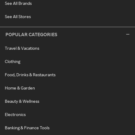
See All Brands
See All Stores
POPULAR CATEGORIES
Travel & Vacations
Clothing
Food, Drinks & Restaurants
Home & Garden
Beauty & Wellness
Electronics
Banking & Finance Tools