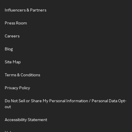
Influencers & Partners
Press Room
Careers
Blog
Site Map
Terms & Conditions
Privacy Policy
Do Not Sell or Share My Personal Information / Personal Data Opt-
out
Accessibility Statement