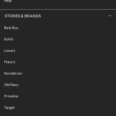
Help
STORES & BRANDS
Best Buy
Kohl's
Lowe's
Macy's
Nordstrom
Old Navy
Priceline
Target