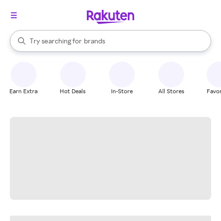
stores
When autocomplete results are available, use the up and down arrow k
Try searching for
brands
Search Rakuten
groceries
stores
Earn Extra
Hot Deals
In-Store
All Stores
Favor