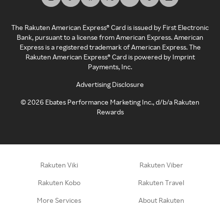
The Rakuten American Express® Card is issued by First Electronic
Bank, pursuant to a license from American Express. American
Express is a registered trademark of American Express. The
Rakuten American Express® Card is powered by Imprint
Payments, Inc.
Advertising Disclosure
©
2026
Ebates Performance Marketing Inc., d/b/a Rakuten
Rewards
Rakuten Viki
Rakuten Viber
Rakuten Kobo
Rakuten Travel
More Services
About Rakuten