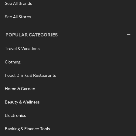
See All Brands
See All Stores
POPULAR CATEGORIES
Travel & Vacations
Clothing
Food, Drinks & Restaurants
Home & Garden
Beauty & Wellness
Electronics
Banking & Finance Tools