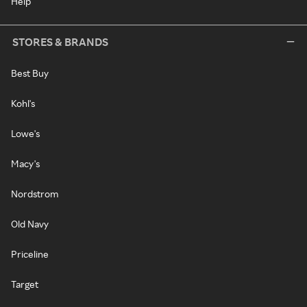
Help
STORES & BRANDS
Best Buy
Kohl's
Lowe's
Macy's
Nordstrom
Old Navy
Priceline
Target