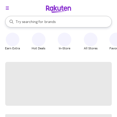
stores
When autocomplete results are available, use the up and down arrow k
Try searching for
brands
Search Rakuten
groceries
stores
Earn Extra
Hot Deals
In-Store
All Stores
Favor