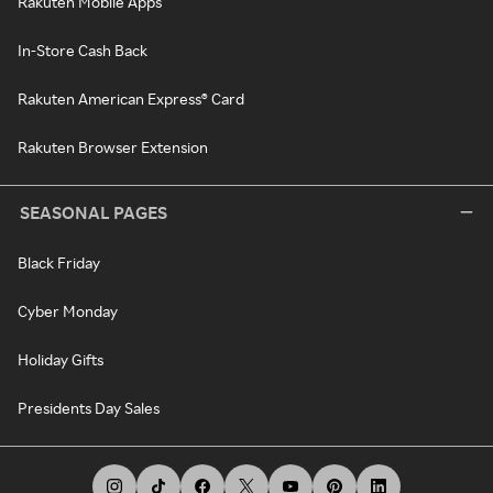
Rakuten Mobile Apps
In-Store Cash Back
Rakuten American Express® Card
Rakuten Browser Extension
SEASONAL PAGES
Black Friday
Cyber Monday
Holiday Gifts
Presidents Day Sales