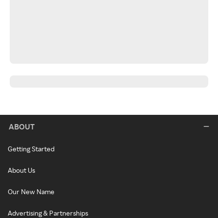
ABOUT
Getting Started
About Us
Our New Name
Advertising & Partnerships