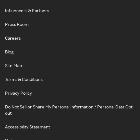
Influencers & Partners
Press Room
Careers
Blog
Site Map
Terms & Conditions
Privacy Policy
Do Not Sell or Share My Personal Information / Personal Data Opt-
out
Accessibility Statement