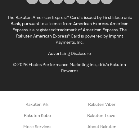
The Rakuten American Express® Card is issued by First Electronic
Bank, pursuant to a license from American Express. American
Express is a registered trademark of American Express. The
Rakuten American Express® Card is powered by Imprint
Payments, Inc.
Advertising Disclosure
©
2026
Ebates Performance Marketing Inc., d/b/a Rakuten
Rewards
Rakuten Viki
Rakuten Viber
Rakuten Kobo
Rakuten Travel
More Services
About Rakuten