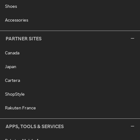
Shoes
Accessories
PARTNER SITES
Canada
Japan
Cartera
ShopStyle
Rakuten France
APPS, TOOLS & SERVICES