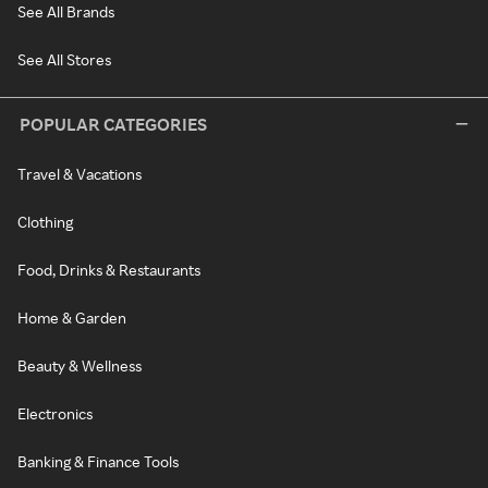
See All Brands
See All Stores
POPULAR CATEGORIES
Travel & Vacations
Clothing
Food, Drinks & Restaurants
Home & Garden
Beauty & Wellness
Electronics
Banking & Finance Tools