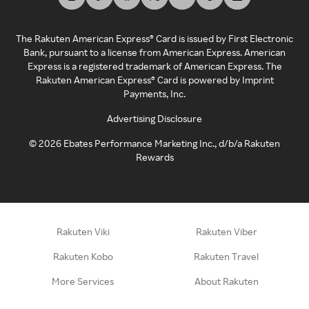
The Rakuten American Express® Card is issued by First Electronic
Bank, pursuant to a license from American Express. American
Express is a registered trademark of American Express. The
Rakuten American Express® Card is powered by Imprint
Payments, Inc.
Advertising Disclosure
©
2026
Ebates Performance Marketing Inc., d/b/a Rakuten
Rewards
Rakuten Viki
Rakuten Viber
Rakuten Kobo
Rakuten Travel
More Services
About Rakuten