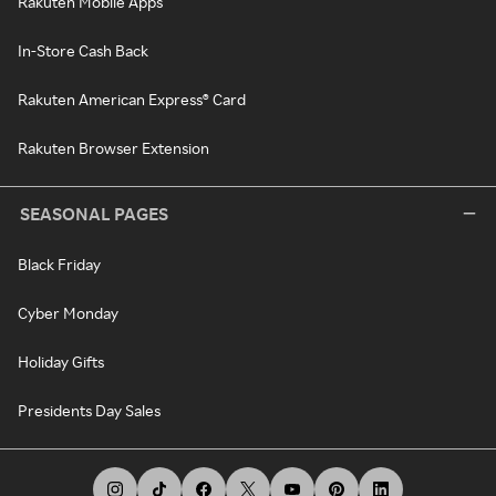
Rakuten Mobile Apps
In-Store Cash Back
Rakuten American Express® Card
Rakuten Browser Extension
SEASONAL PAGES
Black Friday
Cyber Monday
Holiday Gifts
Presidents Day Sales