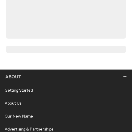
ABOUT
Getting Started
About Us
Our New Name
Advertising & Partnerships