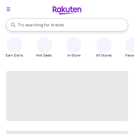
stores
When autocomplete results are available, use the up and down arrow k
Try searching for
brands
Search Rakuten
groceries
stores
Earn Extra
Hot Deals
In-Store
All Stores
Favor