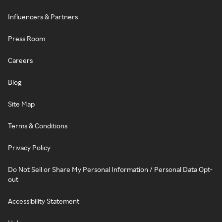
Influencers & Partners
Press Room
Careers
Blog
Site Map
Terms & Conditions
Privacy Policy
Do Not Sell or Share My Personal Information / Personal Data Opt-
out
Accessibility Statement