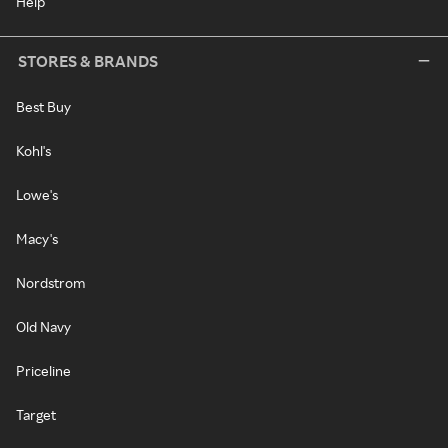
Help
STORES & BRANDS
Best Buy
Kohl's
Lowe's
Macy's
Nordstrom
Old Navy
Priceline
Target