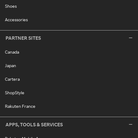
Shoes
Accessories
PARTNER SITES
Canada
Japan
Cartera
ShopStyle
Rakuten France
APPS, TOOLS & SERVICES