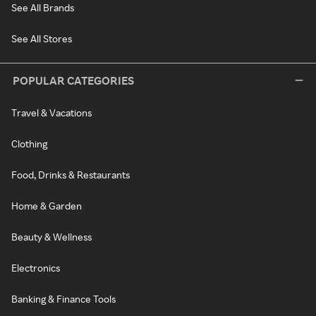
See All Brands
See All Stores
POPULAR CATEGORIES
Travel & Vacations
Clothing
Food, Drinks & Restaurants
Home & Garden
Beauty & Wellness
Electronics
Banking & Finance Tools