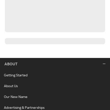
ABOUT
Getting Started
About Us
Our New Name
Advertising & Partnerships