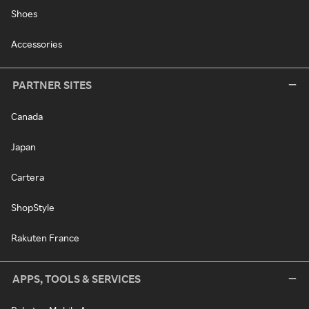
Shoes
Accessories
PARTNER SITES
Canada
Japan
Cartera
ShopStyle
Rakuten France
APPS, TOOLS & SERVICES