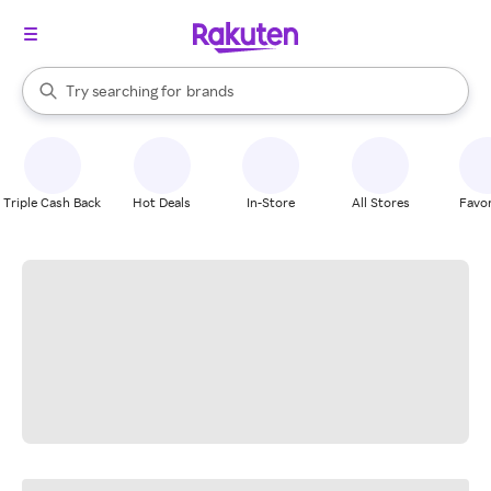
stores
When autocomplete results are available, use the up and down arrow k
Try searching for
brands
Search Rakuten
groceries
stores
Triple Cash Back
Hot Deals
In-Store
All Stores
Favor