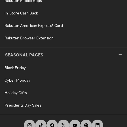
Rakuten Mobile Apps
In-Store Cash Back
Rakuten American Express® Card
Rakuten Browser Extension
SEASONAL PAGES
Black Friday
Cyber Monday
Holiday Gifts
Presidents Day Sales