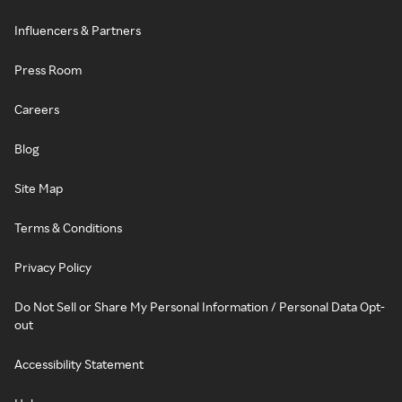
Influencers & Partners
Press Room
Careers
Blog
Site Map
Terms & Conditions
Privacy Policy
Do Not Sell or Share My Personal Information / Personal Data Opt-
out
Accessibility Statement