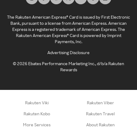
The Rakuten American Express® Card is issued by First Electronic
Bank, pursuant to a license from American Express. American
Express is a registered trademark of American Express. The
Rakuten American Express® Card is powered by Imprint
Payments, Inc.
Advertising Disclosure
©
2026
Ebates Performance Marketing Inc., d/b/a Rakuten
Rewards
Rakuten Viki
Rakuten Viber
Rakuten Kobo
Rakuten Travel
More Services
About Rakuten