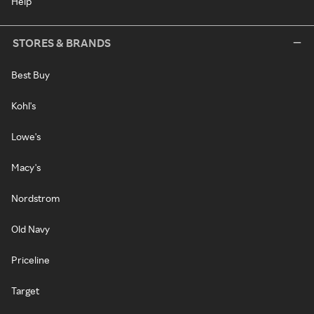
Help
STORES & BRANDS
Best Buy
Kohl's
Lowe's
Macy's
Nordstrom
Old Navy
Priceline
Target