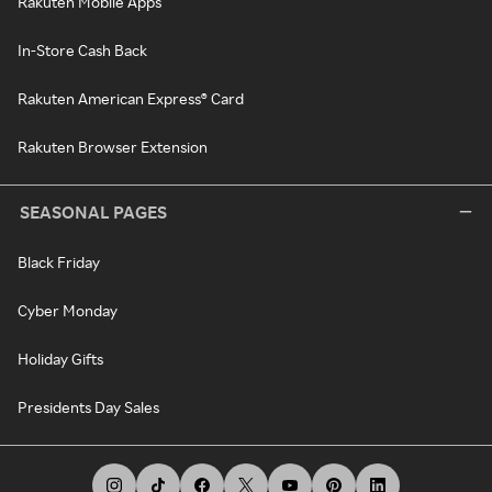
Rakuten Mobile Apps
In-Store Cash Back
Rakuten American Express® Card
Rakuten Browser Extension
SEASONAL PAGES
Black Friday
Cyber Monday
Holiday Gifts
Presidents Day Sales