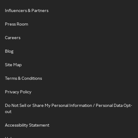
Influencers & Partners
Press Room
Careers
Blog
Site Map
Terms & Conditions
Privacy Policy
Do Not Sell or Share My Personal Information / Personal Data Opt-
out
Accessibility Statement