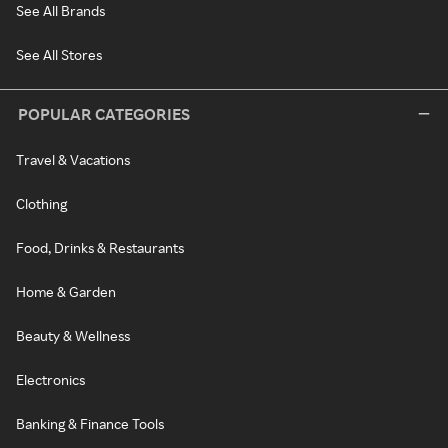
See All Brands
See All Stores
POPULAR CATEGORIES
Travel & Vacations
Clothing
Food, Drinks & Restaurants
Home & Garden
Beauty & Wellness
Electronics
Banking & Finance Tools