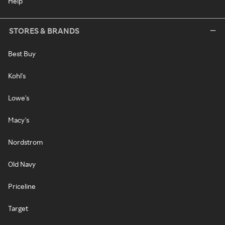
Help
STORES & BRANDS
Best Buy
Kohl's
Lowe's
Macy's
Nordstrom
Old Navy
Priceline
Target