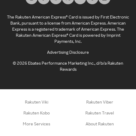
The Rakuten American Express® Card is issued by First Electronic
Bank, pursuant to a license from American Express. American
Express is a registered trademark of American Express. The
Rakuten American Express® Card is powered by Imprint
Payments, Inc.
Advertising Disclosure
©
2026
Ebates Performance Marketing Inc., d/b/a Rakuten
Rewards
Rakuten Viki
Rakuten Viber
Rakuten Kobo
Rakuten Travel
More Services
About Rakuten