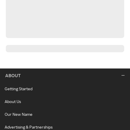
ABOUT
Getting Started
About Us
Our New Name
Advertising & Partnerships