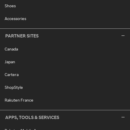
Shoes
Accessories
PARTNER SITES
Canada
Japan
Cartera
ShopStyle
Rakuten France
APPS, TOOLS & SERVICES