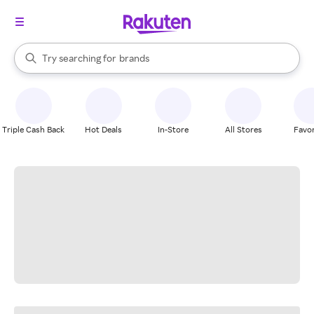
stores
When autocomplete results are available, use the up and down arrow k
Try searching for
brands
Search Rakuten
groceries
stores
Triple Cash Back
Hot Deals
In-Store
All Stores
Favor