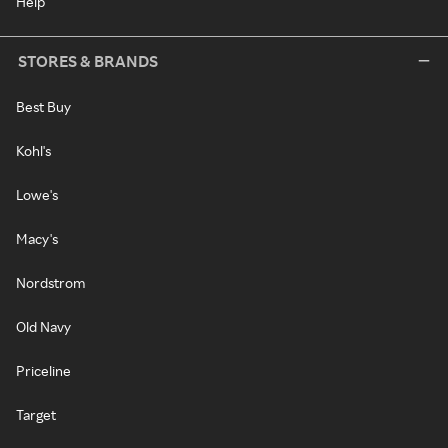
Help
STORES & BRANDS
Best Buy
Kohl's
Lowe's
Macy's
Nordstrom
Old Navy
Priceline
Target