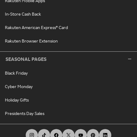
Rakuten Mobile Apps
In-Store Cash Back
Rakuten American Express® Card
Rakuten Browser Extension
SEASONAL PAGES
Black Friday
Cyber Monday
Holiday Gifts
Presidents Day Sales