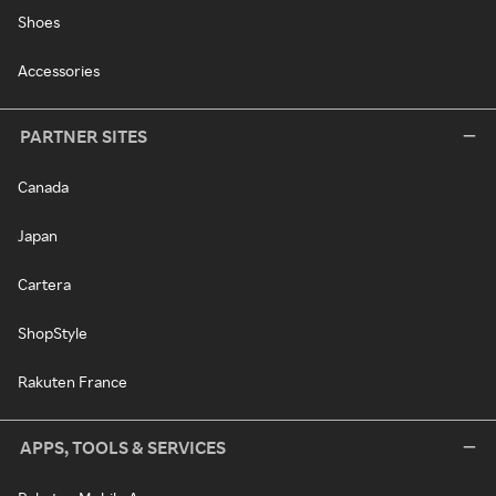
Shoes
Accessories
PARTNER SITES
Canada
Japan
Cartera
ShopStyle
Rakuten France
APPS, TOOLS & SERVICES