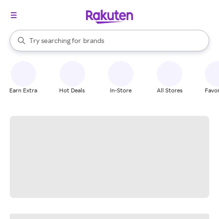
stores
When autocomplete results are available, use the up and down arrow k
Try searching for
brands
Search Rakuten
groceries
stores
Earn Extra
Hot Deals
In-Store
All Stores
Favor