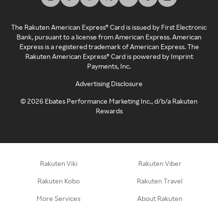
The Rakuten American Express® Card is issued by First Electronic
Bank, pursuant to a license from American Express. American
Express is a registered trademark of American Express. The
Rakuten American Express® Card is powered by Imprint
Payments, Inc.
Advertising Disclosure
©
2026
Ebates Performance Marketing Inc., d/b/a Rakuten
Rewards
Rakuten Viki
Rakuten Viber
Rakuten Kobo
Rakuten Travel
More Services
About Rakuten