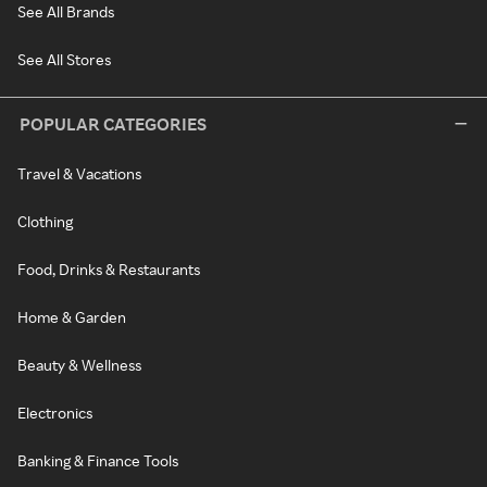
See All Brands
See All Stores
POPULAR CATEGORIES
Travel & Vacations
Clothing
Food, Drinks & Restaurants
Home & Garden
Beauty & Wellness
Electronics
Banking & Finance Tools