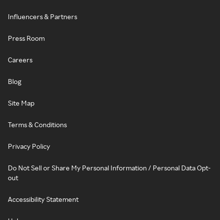
Influencers & Partners
Press Room
Careers
Blog
Site Map
Terms & Conditions
Privacy Policy
Do Not Sell or Share My Personal Information / Personal Data Opt-
out
Accessibility Statement