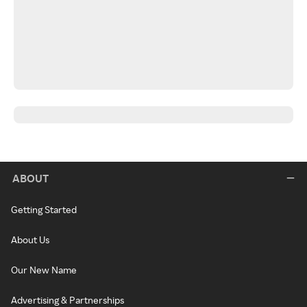
ABOUT
Getting Started
About Us
Our New Name
Advertising & Partnerships