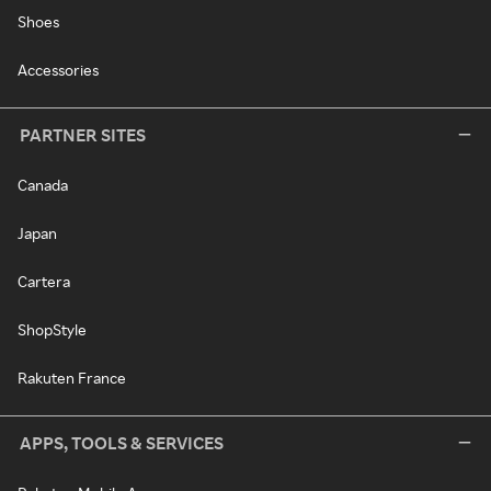
Shoes
Accessories
PARTNER SITES
Canada
Japan
Cartera
ShopStyle
Rakuten France
APPS, TOOLS & SERVICES