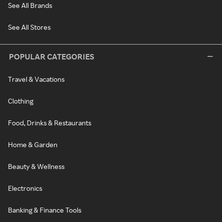
See All Brands
See All Stores
POPULAR CATEGORIES
Travel & Vacations
Clothing
Food, Drinks & Restaurants
Home & Garden
Beauty & Wellness
Electronics
Banking & Finance Tools