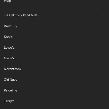
Help
STORES & BRANDS
Best Buy
Kohl's
Lowe's
Macy's
Nordstrom
Old Navy
Priceline
Target