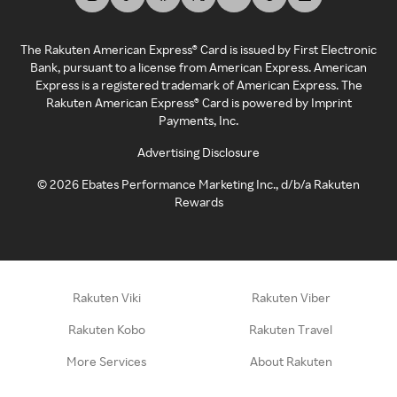
The Rakuten American Express® Card is issued by First Electronic
Bank, pursuant to a license from American Express. American
Express is a registered trademark of American Express. The
Rakuten American Express® Card is powered by Imprint
Payments, Inc.
Advertising Disclosure
©
2026
Ebates Performance Marketing Inc., d/b/a Rakuten
Rewards
Rakuten Viki
Rakuten Viber
Rakuten Kobo
Rakuten Travel
More Services
About Rakuten