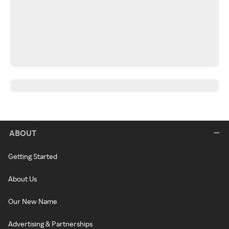
ABOUT
Getting Started
About Us
Our New Name
Advertising & Partnerships