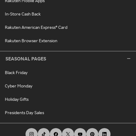
Rakuten Mobile Apps
In-Store Cash Back
Rakuten American Express® Card
Rakuten Browser Extension
SEASONAL PAGES
Black Friday
Cyber Monday
Holiday Gifts
Presidents Day Sales