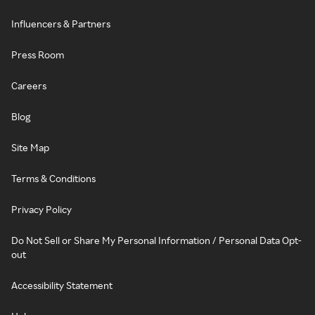
Influencers & Partners
Press Room
Careers
Blog
Site Map
Terms & Conditions
Privacy Policy
Do Not Sell or Share My Personal Information / Personal Data Opt-
out
Accessibility Statement