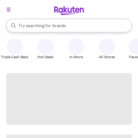
stores
When autocomplete results are available, use the up and down arrow k
Try searching for
brands
Search Rakuten
groceries
stores
Triple Cash Back
Hot Deals
In-Store
All Stores
Favor